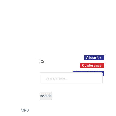
About Us
Conference
Partner With Us
MRO