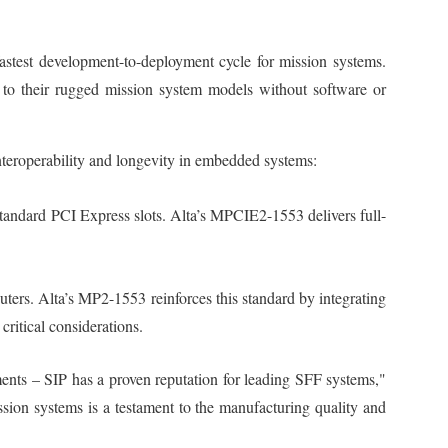
astest development-to-deployment cycle for mission systems.
 to their rugged mission system models without software or
nteroperability and longevity in embedded systems:
tandard PCI Express slots. Alta’s MPCIE2-1553 delivers full-
ters. Alta’s MP2-1553 reinforces this standard by integrating
ritical considerations.
ments – SIP has a proven reputation for leading SFF systems,"
ion systems is a testament to the manufacturing quality and