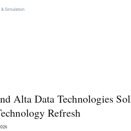
 & Simulation
nd Alta Data Technologies Soli
Technology Refresh
2026