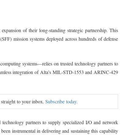
xpansion of their long-standing strategic partnership. This
r (SFF) mission systems deployed across hundreds of defense
 computing systems—relies on trusted technology partners to
s seamless integration of Alta’s MIL-STD-1553 and ARINC-429
 straight to your inbox.
Subscribe today.
d technology partners to supply specialized I/O and network
en instrumental in delivering and sustaining this capability