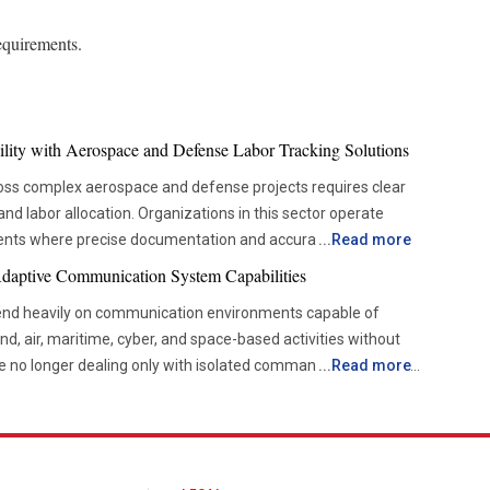
equirements.
ility with Aerospace and Defense Labor Tracking Solutions
oss complex aerospace and defense projects requires clear
s and labor allocation. Organizations in this sector operate
ments where precise documentation and accurate reporting
...
Read more
eams across engineering, manufacturing, maintenance and
Adaptive Communication System Capabilities
ome challenging when labor data is scattered across multiple
nd heavily on communication environments capable of
g creates a foundation for stronger oversight and more
nd, air, maritime, cyber, and space-based activities without
are no longer dealing only with isolated command networks or
...
Read more
hout every stage of development. Labor tracking systems
tional environments have become far more data-intensive,
workforce participation and task completion. This allows
intelligence, surveillance feeds, mission updates, targeting
ort against actual work performed and identify potential
ination across multiple locations simultaneously.
dules or budgets. Greater transparency helps create
 influences tactical responsiveness, operational continuity,
al level and supports informed decision-making. Enhancing