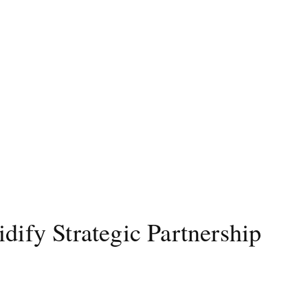
dify Strategic Partnership