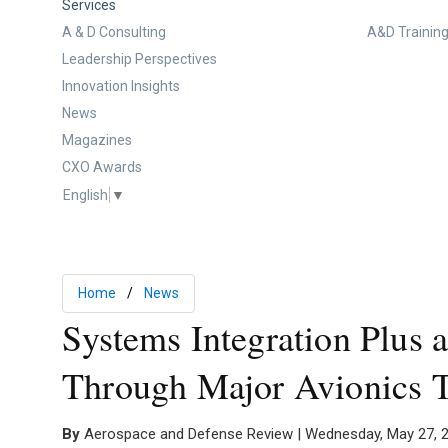
Services
A & D Consulting
A&D Training
Leadership Perspectives
Innovation Insights
News
Magazines
CXO Awards
English
▼
Home
News
Systems Integration Plus a
Through Major Avionics 
By
Aerospace and Defense Review | Wednesday, May 27, 