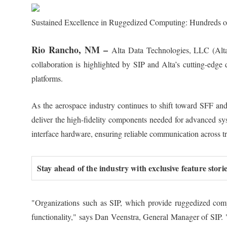
Sustained Excellence in Ruggedized Computing: Hundreds of
Rio Rancho, NM –
Alta Data Technologies, LLC (Alta)
collaboration is highlighted by SIP and Alta’s cutting-edg
platforms.
As the aerospace industry continues to shift toward SFF an
deliver the high-fidelity components needed for advanced s
interface hardware, ensuring reliable communication across tr
Stay ahead of the industry with exclusive feature stor
"Organizations such as SIP, which provide ruggedized compu
functionality," says Dan Veenstra, General Manager of SIP. 