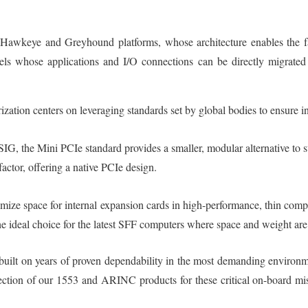
e Hawkeye and Greyhound platforms, whose architecture enables the f
els whose applications and I/O connections can be directly migrated
ation centers on leveraging standards set by global bodies to ensure i
G, the Mini PCIe standard provides a smaller, modular alternative to s
actor, offering a native PCIe design.
ize space for internal expansion cards in high-performance, thin compu
e ideal choice for the latest SFF computers where space and weight are c
is built on years of proven dependability in the most demanding environ
tion of our 1553 and ARINC products for these critical on-board miss