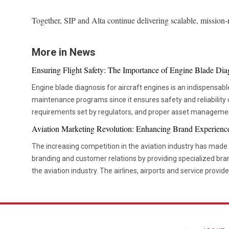
Together, SIP and Alta continue delivering scalable, mission
More in News
Ensuring Flight Safety: The Importance of Engine Blade Dia
Engine blade diagnosis for aircraft engines is an indispensable
maintenance programs since it ensures safety and reliability 
requirements set by regulators, and proper asset manageme
aviation technologies, companies are becoming more and m
Aviation Marketing Revolution: Enhancing Brand Experienc
diagnostic tools that would allow them to check the componen
The increasing competition in the aviation industry has mad
their operations schedule. Advanced diagnostic tools are now critical in ensuring that
branding and customer relations by providing specialized bra
maintenance teams are able to move from the time-based ser
the aviation industry. The airlines, airports and service provide
based maintenance. This not only helps organizations be mor
concentrating more on developing a unique brand experienc
unnecessary interventions but also improves the decision-mak
initiatives and effective market communication to enhance vi
use of advanced inspection tools is now becoming more popu
relationships. Effective branding and marketing strategies are helping organizations build
maintenance firms. Precision Inspection Methods Improving Maintenance Outcomes There
stronger customer loyalty, improve brand recognition and cr
have been many advancements in the way inspections are car