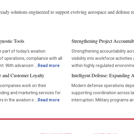
-ready solutions engineered to support evolving aerospace and defense r
gnostic Tools
Strengthening Project Accountab
 part of today’s aviation
Strengthening accountability acr
of operations, compliance with all
visibility into workforce activitie
nt. With advancements in
...
Read more
within highly regulated environ
ore dependent on accurate
are essential. Managing large t
e and Customer Loyalty
Intelligent Defense: Expanding 
ts’ condition without disrupting
administrative functions can bec
e companies work on their
Modern defense operations depe
systems. Effective labor trackin
nding and marketing services for
supporting coordination across la
vicing approach to condition-
reliable project execution. Project leaders depend on accurate information to understand how
rs in the aviation industry are
...
Read more
interruption. Military programs 
e efficient and reduce
resources are being used throug
e, targeted communication
traditional radio systems. Opera
ing process. For this reason, the
provide real-time visibility into 
sibility and deepen stakeholder
requiring secure transmission of 
lar among airlines and
managers to compare planned eff
information, and logistical coord
concerns before they affect sche
eate more consistent experiences
Communication infrastructure now
ried out, which means that the
accountability at every organization