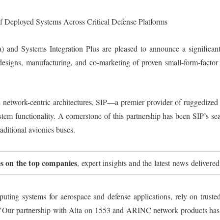
 Deployed Systems Across Critical Defense Platforms
 and Systems Integration Plus are pleased to announce a significant e
e designs, manufacturing, and co-marketing of proven small-form-facto
d network-centric architectures, SIP—a premier provider of ruggedized
ystem functionality. A cornerstone of this partnership has been SIP’
aditional avionics buses.
ies on the top companies
, expert insights and the latest news delivered
ting systems for aerospace and defense applications, rely on truste
"Our partnership with Alta on 1553 and ARINC network products has be