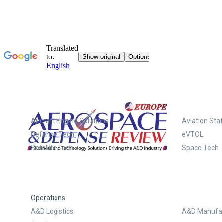
Systems
Aircraft Engine Solutions
Aviation Staf
Defense Tech
eVTOL
Satellite Tech
Space Tech
Operations
A&D Logistics
A&D Manufac