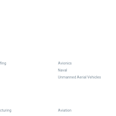
fing
Avionics
Naval
Unmanned Aerial Vehicles
turing
Aviation