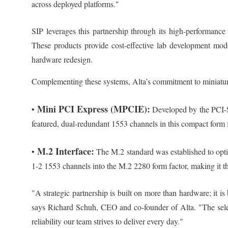
across deployed platforms."
SIP leverages this partnership through its high-performanc
These products provide cost-effective lab development mod
hardware redesign.
Complementing these systems, Alta’s commitment to miniaturiz
Mini PCI Express (MPCIE):
•
Developed by the PCI-SI
featured, dual-redundant 1553 channels in this compact form f
M.2 Interface:
•
The M.2 standard was established to optim
1-2 1553 channels into the M.2 2280 form factor, making it th
"A strategic partnership is built on more than hardware; it 
says Richard Schuh, CEO and co-founder of Alta. "The selec
reliability our team strives to deliver every day."