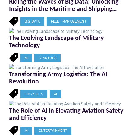
Riding the Waves of Big Data: Unlocking
Insights in the Maritime and Shipping
Industry
BIG DATA
FLEET MANAGEMENT
The Evolving Landscape of Military
Technology
AI
STARTUPS
Transforming Army Logistics: The AI
Revolution
LOGISTICS
AI
The Role of AI in Elevating Aviation Safety
and Efficiency
AI
ENTERTAINMENT