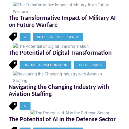
The Transformative Impact of Military AI
on Future Warfare
AI
ARTIFICIAL INTELLIGENCE
The Potential of Digital Transformation
DIGITAL TRANSFORMATION
DIGITAL TWINS
Navigating the Changing Industry with
Aviation Staffing
AI
The Potential of AI in the Defense Sector