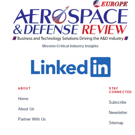
Mission-Critical Industry Insights
ABOUT
STAY
CONNECTED
Home
Subscribe
About Us
Newsletter
Partner With Us
Sitemap