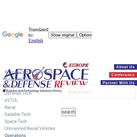
Systems
About Us
Aircraft Engine Solutions
Conference
Aviation Staffing
Partner With Us
Avionics
Defense Tech
eVTOL
Naval
Satellite Tech
Space Tech
Unmanned Aerial Vehicles
Operations