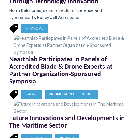
Through Technology Innovation
Norm Balchunas, senior director of defense and
cybersecurity, Honeywell Aerospace
FINANCIAL
Nearthlab Participates in Panels of
Accredited Blade & Drone Experts at
Partner Organization-Sponsored
Symposia.
DRONE
ARTIFICIAL INTELLIGENCE
Future Innovations and Developments in
The Maritime Sector