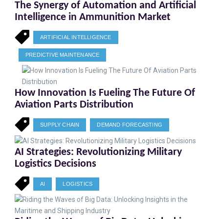
The Synergy of Automation and Artificial
Intelligence in Ammunition Market
ARTIFICIAL INTELLIGENCE
PREDICTIVE MAINTENANCE
How Innovation Is Fueling The Future Of
Aviation Parts Distribution
SUPPLY CHAIN
DEMAND FORECASTING
AI Strategies: Revolutionizing Military
Logistics Decisions
AI
LOGISTICS