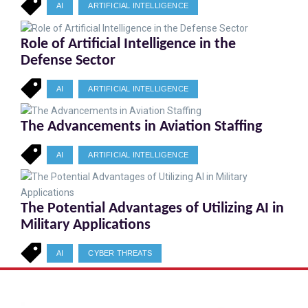
AI
ARTIFICIAL INTELLIGENCE
Role of Artificial Intelligence in the
Defense Sector
AI
ARTIFICIAL INTELLIGENCE
The Advancements in Aviation Staffing
AI
ARTIFICIAL INTELLIGENCE
The Potential Advantages of Utilizing AI in
Military Applications
AI
CYBER THREATS