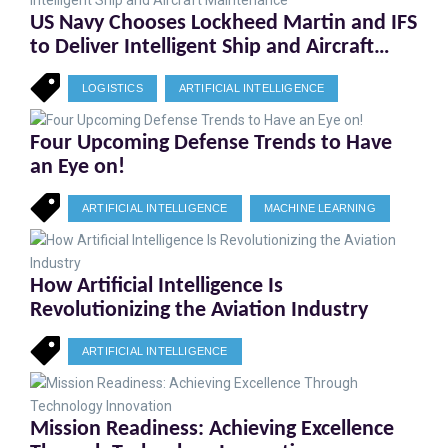
US Navy Chooses Lockheed Martin and IFS
to Deliver Intelligent Ship and Aircraft
Maintenance
LOGISTICS
ARTIFICIAL INTELLIGENCE
Four Upcoming Defense Trends to Have
an Eye on!
ARTIFICIAL INTELLIGENCE
MACHINE LEARNING
How Artificial Intelligence Is
Revolutionizing the Aviation Industry
ARTIFICIAL INTELLIGENCE
Mission Readiness: Achieving Excellence