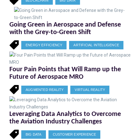
BLOCKCHAIN
BIG DATA
Going Green in Aerospace and Defense
with the Grey-to-Green Shift
ENERGY EFFICIENCY
ARTIFICIAL INTELLIGENCE
Four Pain Points that Will Ramp up the
Future of Aerospace MRO
AUGMENTED REALITY
VIRTUAL REALITY
Leveraging Data Analytics to Overcome
the Aviation Industry Challenges
BIG DATA
CUSTOMER EXPERIENCE