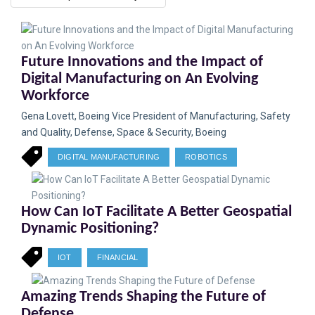
Future Innovations and the Impact of
Digital Manufacturing on An Evolving
Workforce
Gena Lovett, Boeing Vice President of Manufacturing, Safety
and Quality, Defense, Space & Security, Boeing
DIGITAL MANUFACTURING
ROBOTICS
How Can IoT Facilitate A Better Geospatial
Dynamic Positioning?
IOT
FINANCIAL
Amazing Trends Shaping the Future of
Defense