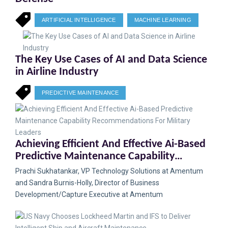
ARTIFICIAL INTELLIGENCE
MACHINE LEARNING
The Key Use Cases of AI and Data Science
in Airline Industry
PREDICTIVE MAINTENANCE
Achieving Efficient And Effective Ai-Based
Predictive Maintenance Capability
Recommendations For Military Leaders
Prachi Sukhatankar, VP Technology Solutions at Amentum
and Sandra Burnis-Holly, Director of Business
Development/Capture Executive at Amentum