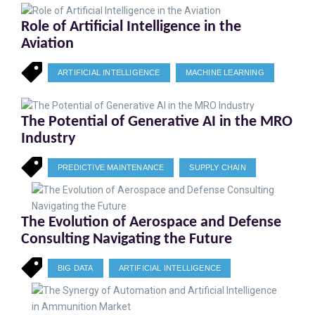
Role of Artificial Intelligence in the
Aviation
ARTIFICIAL INTELLIGENCE
MACHINE LEARNING
The Potential of Generative AI in the MRO
Industry
PREDICTIVE MAINTENANCE
SUPPLY CHAIN
The Evolution of Aerospace and Defense
Consulting Navigating the Future
BIG DATA
ARTIFICIAL INTELLIGENCE