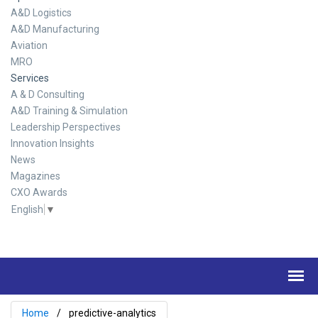
A&D Logistics
A&D Manufacturing
Aviation
MRO
Services
A & D Consulting
A&D Training & Simulation
Leadership Perspectives
Innovation Insights
News
Magazines
CXO Awards
English
▼
Home
predictive-analytics