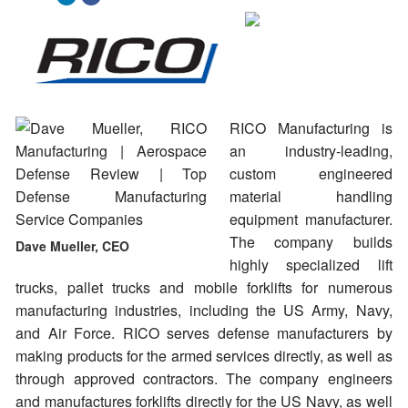
RICO Manufacturing is
an industry-leading,
custom engineered
material handling
equipment manufacturer.
The company builds
Dave Mueller, CEO
highly specialized lift
trucks, pallet trucks and mobile forklifts for numerous
manufacturing industries, including the US Army, Navy,
and Air Force. RICO serves defense manufacturers by
making products for the armed services directly, as well as
through approved contractors. The company engineers
and manufactures forklifts directly for the US Navy, as well