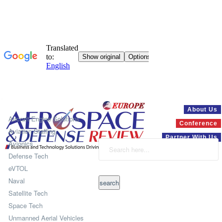
Systems
About Us
Aircraft Engine Solutions
Conference
Aviation Staffing
Partner With Us
Avionics
Defense Tech
eVTOL
Naval
Satellite Tech
Space Tech
Unmanned Aerial Vehicles