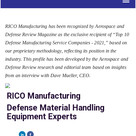
RICO Manufacturing has been recognized by Aerospace and
Defense Review Magazine as the exclusive recipient of “Top 10
Defense Manufacturing Service Companies - 2021,” based on
our proprietary methodology, reflecting its position in the
industry. This profile has been developed by the Aerospace and
Defense Review research and editorial team based on insights
from an interview with Dave Mueller, CEO.
RICO Manufacturing
Defense Material Handling
Equipment Experts