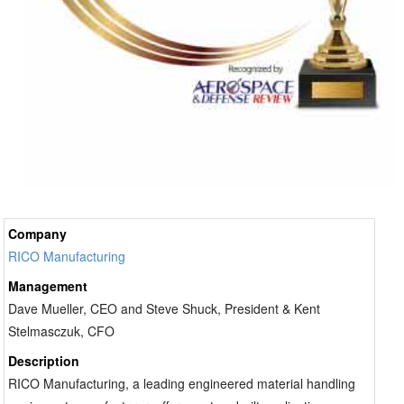
Company
RICO Manufacturing
Management
Dave Mueller, CEO and Steve Shuck, President & Kent
Stelmasczuk, CFO
Description
RICO Manufacturing, a leading engineered material handling