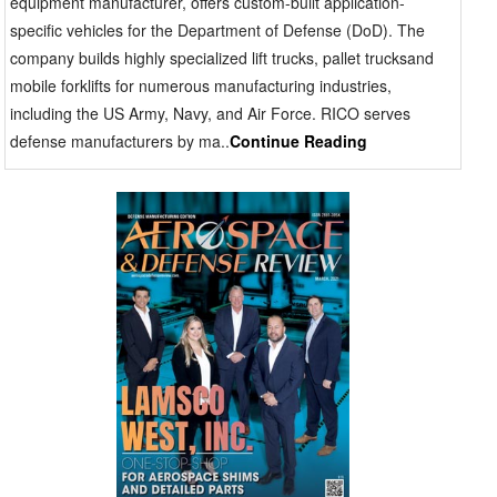
equipment manufacturer, offers custom-built application-
specific vehicles for the Department of Defense (DoD). The
company builds highly specialized lift trucks, pallet trucksand
mobile forklifts for numerous manufacturing industries,
including the US Army, Navy, and Air Force. RICO serves
defense manufacturers by ma..
Continue Reading