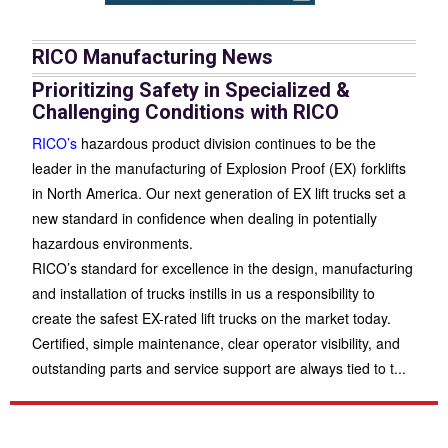
RICO Manufacturing News
Prioritizing Safety in Specialized &
Challenging Conditions with RICO
RICO’s
hazardous product division continues to be the
leader in the manufacturing of Explosion Proof (EX) forklifts
in North America. Our next generation of EX lift trucks set a
new standard in confidence when dealing in potentially
hazardous environments.
RICO’s standard for excellence in the design, manufacturing
and installation of trucks instills in us a responsibility to
create the safest EX-rated lift trucks on the market today.
Certified, simple maintenance, clear operator visibility, and
outstanding parts and service support are always tied to t
...