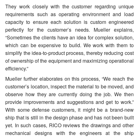
They work closely with the customer regarding unique
requirements such as operating environment and load
capacity to ensure each solution is custom engineered
perfectly for the customer’s needs. Mueller explains,
“Sometimes the clients have an idea for complex solution,
which can be expensive to build. We work with them to
simplify the idea-to-product process, thereby reducing cost
of ownership of the equipment and maximizing operational
efficiency.”
Mueller further elaborates on this process, “We reach the
customer’s location, inspect the material to be moved, and
observe how they are currently doing the job. We then
provide improvements and suggestions and get to work.”
With some defense customers, it might be a brand-new
ship that is still in the design phase and has not been built
yet. In such cases, RICO reviews the drawings and other
mechanical designs with the engineers at the ship