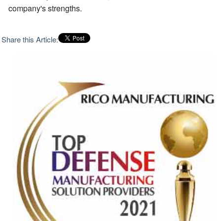
company's strengths.
Share this Article: