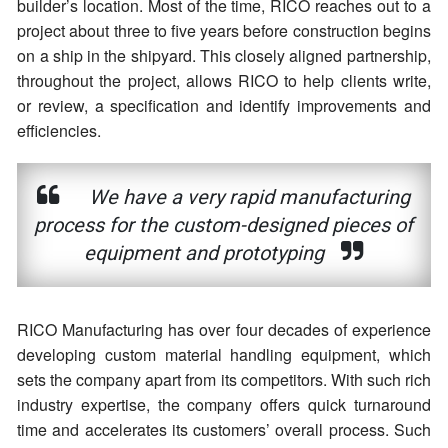
builder’s location. Most of the time, RICO reaches out to a
project about three to five years before construction begins
on a ship in the shipyard. This closely aligned partnership,
throughout the project, allows RICO to help clients write,
or review, a specification and identify improvements and
efficiencies.
We have a very rapid manufacturing
process for the custom-designed pieces of
equipment and prototyping
RICO Manufacturing has over four decades of experience
developing custom material handling equipment, which
sets the company apart from its competitors. With such rich
industry expertise, the company offers quick turnaround
time and accelerates its customers’ overall process. Such