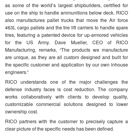
as some of the world’s largest shipbuilders, certified for
use on the ship to handle ammunitions below deck. RICO
also manufactures pallet trucks that move the Air force
463L cargo pallets and the tire lift carriers to handle spare
tires, featuring a patented device for up-armored vehicles
for the US Army. Dave Mueller, CEO of RICO
Manufacturing, remarks, “The products we manufacture
are unique, as they are all custom designed and built for
the specific customer and application by our own inhouse
engineers.”
RICO understands one of the major challenges the
defense industry faces is cost reduction. The company
works collaboratively with clients to develop quality,
customizable commercial solutions designed to lower
ownership cost.
RICO partners with the customer to precisely capture a
clear picture of the specific needs has been defined.