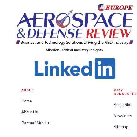
Mission-Critical Industry Insights
ABOUT
STAY
CONNECTED
Home
Subscribe
About Us
Newsletter
Partner With Us
Sitemap