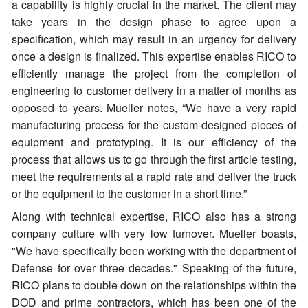
a capability is highly crucial in the market. The client may
take years in the design phase to agree upon a
specification, which may result in an urgency for delivery
once a design is finalized. This expertise enables RICO to
efficiently manage the project from the completion of
engineering to customer delivery in a matter of months as
opposed to years. Mueller notes, “We have a very rapid
manufacturing process for the custom-designed pieces of
equipment and prototyping. It is our efficiency of the
process that allows us to go through the first article testing,
meet the requirements at a rapid rate and deliver the truck
or the equipment to the customer in a short time.”
Along with technical expertise, RICO also has a strong
company culture with very low turnover. Mueller boasts,
"We have specifically been working with the department of
Defense for over three decades." Speaking of the future,
RICO plans to double down on the relationships within the
DOD and prime contractors, which has been one of the