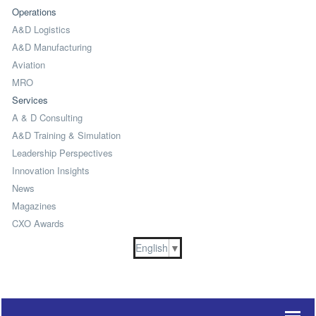
Operations
A&D Logistics
A&D Manufacturing
Aviation
MRO
Services
A & D Consulting
A&D Training & Simulation
Leadership Perspectives
Innovation Insights
News
Magazines
CXO Awards
English
▼