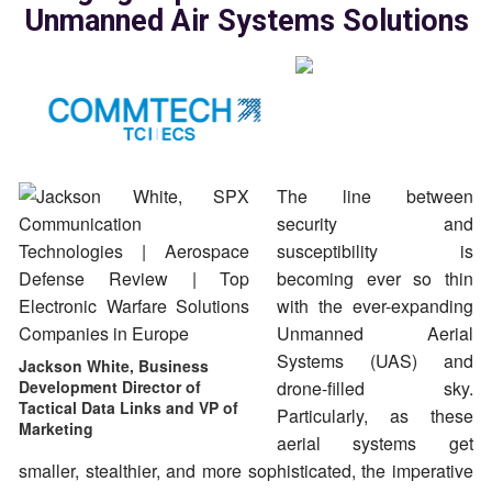
Unmanned Air Systems Solutions
The line between
security and
susceptibility is
becoming ever so thin
with the ever-expanding
Unmanned Aerial
Systems (UAS) and
Jackson White, Business
Development Director of
drone-filled sky.
Tactical Data Links and VP of
Particularly, as these
Marketing
aerial systems get
smaller, stealthier, and more sophisticated, the imperative