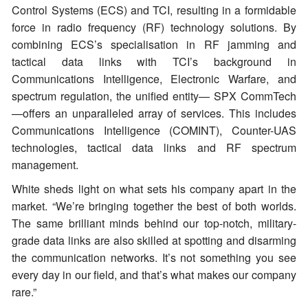
Control Systems (ECS) and TCI, resulting in a formidable
force in radio frequency (RF) technology solutions. By
combining ECS’s specialisation in RF jamming and
tactical data links with TCI’s background in
Communications Intelligence, Electronic Warfare, and
spectrum regulation, the unified entity— SPX CommTech
—offers an unparalleled array of services. This includes
Communications Intelligence (COMINT), Counter-UAS
technologies, tactical data links and RF spectrum
management.
White sheds light on what sets his company apart in the
market. “We’re bringing together the best of both worlds.
The same brilliant minds behind our top-notch, military-
grade data links are also skilled at spotting and disarming
the communication networks. It’s not something you see
every day in our field, and that’s what makes our company
rare.”