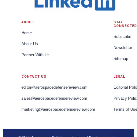
ABOUT
STAY
CONNECTED
Home
Subscribe
About Us
Newsletter
Partner With Us
Sitemap
CONTACT US
LEGAL
editor@aerospacedefensereview.com
Editorial Poli
sales@aerospacedefensereview.com
Privacy Poli
marketing@aerospacedefensereview.com
Terms of Us