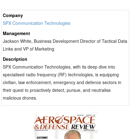
Company
SPX Communication Technologies
Management
Jackson White, Business Development Director of Tactical Data
Links and VP of Marketing
Description
SPX Communication Technologies, with its deep dive into
specialised radio frequency (RF) technologies, is equipping
civilian, law enforcement, emergency and defence sectors in
their quest to proactively detect, pursue, and neutralise
malicious drones.