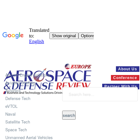
Systems
About Us
Aircraft Engine Solutions
Conference
Aviation Staffing
Partner With Us
Avionics
Defense Tech
eVTOL
Naval
Satellite Tech
Space Tech
Unmanned Aerial Vehicles