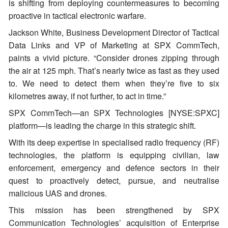
is shifting from deploying countermeasures to becoming
proactive in tactical electronic warfare.
Jackson White, Business Development Director of Tactical
Data Links and VP of Marketing at SPX CommTech,
paints a vivid picture. “Consider drones zipping through
the air at 125 mph. That’s nearly twice as fast as they used
to. We need to detect them when they’re five to six
kilometres away, if not further, to act in time.”
SPX CommTech—an SPX Technologies [NYSE:SPXC]
platform—is leading the charge in this strategic shift.
With its deep expertise in specialised radio frequency (RF)
technologies, the platform is equipping civilian, law
enforcement, emergency and defence sectors in their
quest to proactively detect, pursue, and neutralise
malicious UAS and drones.
This mission has been strengthened by SPX
Communication Technologies’ acquisition of Enterprise