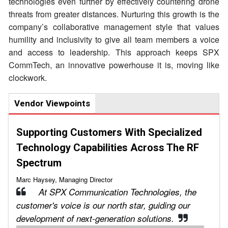
technologies even further by effectively countering drone
threats from greater distances. Nurturing this growth is the
company’s collaborative management style that values
humility and inclusivity to give all team members a voice
and access to leadership. This approach keeps SPX
CommTech, an innovative powerhouse it is, moving like
clockwork.
Vendor Viewpoints
Supporting Customers With Specialized
Technology Capabilities Across The RF
Spectrum
Marc Haysey, Managing Director
At SPX Communication Technologies, the
customer's voice is our north star, guiding our
development of next-generation solutions.