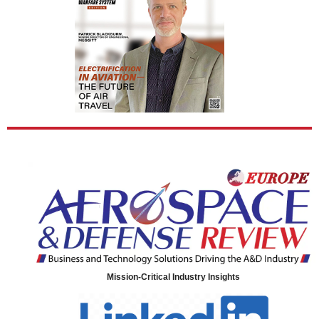
Mission-Critical Industry Insights