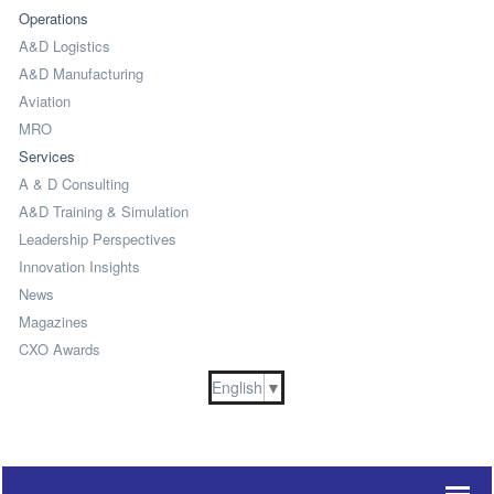
Operations
A&D Logistics
A&D Manufacturing
Aviation
MRO
Services
A & D Consulting
A&D Training & Simulation
Leadership Perspectives
Innovation Insights
News
Magazines
CXO Awards
English
▼