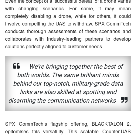
Even the concept of a ‘successful defeat’ of a drone varies
with changing scenarios. For some, it may mean
completely disabling a drone, while for others, it could
involve compelling the UAS to withdraw. SPX CommTech
conducts thorough assessments of these scenarios and
collaborates with industry-leading partners to develop
solutions perfectly aligned to customer needs.
We’re bringing together the best of
both worlds. The same brilliant minds
behind our top-notch, military-grade data
links are also skilled at spotting and
disarming the communication networks
SPX CommTech’s flagship offering, BLACKTALON 2,
epitomises this versatility. This scalable Counter-UAS