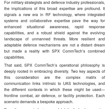
For military strategists and defence industry professionals,
the implications of this broad expertise are profound. It
signals a new era in RF technology, where integrated
systems and collaborative expertise pave the way for
enhanced situational awareness, rapid response
capabilities, and a robust shield against the evolving
landscape of unmanned threats. More resilient and
adaptable defence mechanisms are not a distant dream
but made a reality with SPX CommTech’s combined
capabilities.
That said, SPX CommTech’s operational philosophy is
deeply rooted in embracing diversity. Two key aspects of
this consideration are the complex matrix of
communication links intrinsic to UAS technologies, and
the different contexts in which these might be used—
frontline combat, air defence, or facility protection. Each
scenario demands a bespoke approach.