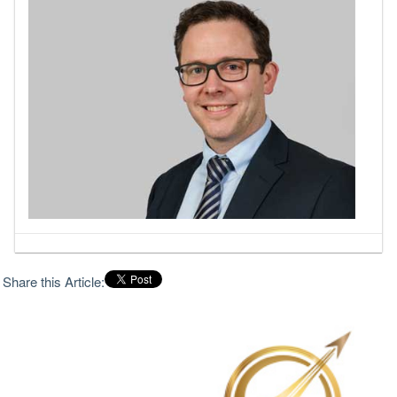
Share this Article: