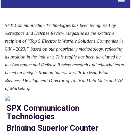
SPX Communication Technologies has been recognized by
Aerospace and Defense Review Magazine as the exclusive
recipient of “Top 5 Electronic Warfare Solutions Companies in
UK - 2023,” based on our proprietary methodology, reflecting
its position in the industry. This profile has been developed by
the Aerospace and Defense Review research and editorial team
based on insights from an interview with Jackson White,
Business Development Director of Tactical Data Links and VP
of Marketing.
SPX Communication
Technologies
Bringing Superior Counter