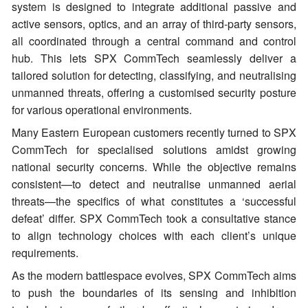
system is designed to integrate additional passive and
active sensors, optics, and an array of third-party sensors,
all coordinated through a central command and control
hub. This lets SPX CommTech seamlessly deliver a
tailored solution for detecting, classifying, and neutralising
unmanned threats, offering a customised security posture
for various operational environments.
Many Eastern European customers recently turned to SPX
CommTech for specialised solutions amidst growing
national security concerns. While the objective remains
consistent—to detect and neutralise unmanned aerial
threats—the specifics of what constitutes a ‘successful
defeat’ differ. SPX CommTech took a consultative stance
to align technology choices with each client’s unique
requirements.
As the modern battlespace evolves, SPX CommTech aims
to push the boundaries of its sensing and inhibition