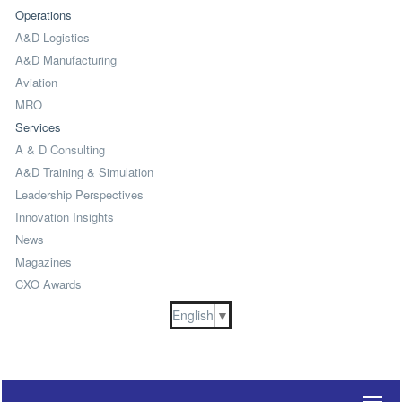
Operations
A&D Logistics
A&D Manufacturing
Aviation
MRO
Services
A & D Consulting
A&D Training & Simulation
Leadership Perspectives
Innovation Insights
News
Magazines
CXO Awards
English
▼