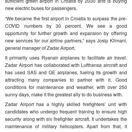
sufficient green airport in Croatia by 2030 and is buying
new electric buses for passengers.
“We became the first airport in Croatia to surpass the pre-
COVID numbers by 30 percent. We see a good
opportunity for further growth and expansion by offering
new services for our airline partners,” says Josip Klimani,
general manager of Zadar Airport.
It primarily uses Ryanair airplanes to facilitate air travel.
Zadar Airport has collaborated with Lufthansa aircraft and
has used SAS and GE airplanes, fueling its growth and
attracting many companies to partner with it. Good
conditions for maintenance and weather, with over 250
sunny days, make it the greatest ally to do business with.
Zadar Airport has a highly skilled firefighters’ unit with
candidates who undergo frequent training to ensure high
security along with six firefighter aircraft. It undertakes the
maintenance of military helicopters. Apart from that, it