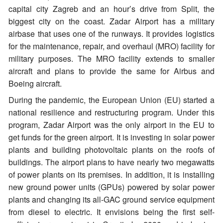
capital city Zagreb and an hour’s drive from Split, the
biggest city on the coast. Zadar Airport has a military
airbase that uses one of the runways. It provides logistics
for the maintenance, repair, and overhaul (MRO) facility for
military purposes. The MRO facility extends to smaller
aircraft and plans to provide the same for Airbus and
Boeing aircraft.
During the pandemic, the European Union (EU) started a
national resilience and restructuring program. Under this
program, Zadar Airport was the only airport in the EU to
get funds for the green airport. It is investing in solar power
plants and building photovoltaic plants on the roofs of
buildings. The airport plans to have nearly two megawatts
of power plants on its premises. In addition, it is installing
new ground power units (GPUs) powered by solar power
plants and changing its all-GAC ground service equipment
from diesel to electric. It envisions being the first self-