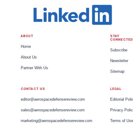
ABOUT
STAY
CONNECTED
Home
Subscribe
About Us
Newsletter
Partner With Us
Sitemap
CONTACT US
LEGAL
editor@aerospacedefensereview.com
Editorial Poli
sales@aerospacedefensereview.com
Privacy Poli
marketing@aerospacedefensereview.com
Terms of Us