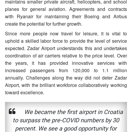
maintains smaller private aircraft, helicopters, and school
planes for general aviation. Agreements and contracts
with Ryanair for maintaining their Boeing and Airbus
create the potential for further growth.
Since more people now travel for leisure, it is vital to
uphold a skilled labor force to provide the level of service
expected. Zadar Airport understands this and undertakes
coordination of air carriers relative to the price level. Over
the years, it has provided innovative services with
increased passengers from 120,000 to 1.1 million
annually. Challenges along the way did not deter Zadar
Airport, with the brilliant workforce collaboratively working
toward excellence.
We became the first airport in Croatia
to surpass the pre-COVID numbers by 30
percent. We see a good opportunity for