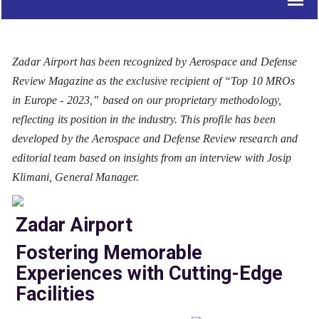
Zadar Airport has been recognized by Aerospace and Defense
Review Magazine as the exclusive recipient of “Top 10 MROs
in Europe - 2023,” based on our proprietary methodology,
reflecting its position in the industry. This profile has been
developed by the Aerospace and Defense Review research and
editorial team based on insights from an interview with Josip
Klimani, General Manager.
Zadar Airport
Fostering Memorable
Experiences with Cutting-Edge
Facilities