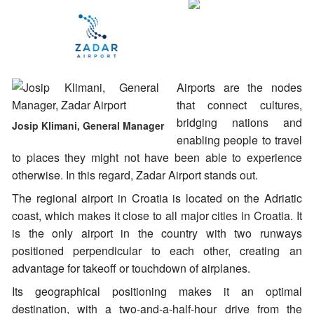
Airports are the nodes
that connect cultures,
bridging nations and
Josip Klimani, General Manager
enabling people to travel
to places they might not have been able to experience
otherwise. In this regard, Zadar Airport stands out.
The regional airport in Croatia is located on the Adriatic
coast, which makes it close to all major cities in Croatia. It
is the only airport in the country with two runways
positioned perpendicular to each other, creating an
advantage for takeoff or touchdown of airplanes.
Its geographical positioning makes it an optimal
destination, with a two-and-a-half-hour drive from the