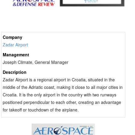
Company
Zadar Airport
Management
Joseph Climate, General Manager
Description
Zadar Airport is a regional airport in Croatia, situated in the
middle of the Adriatic coast, making it close to all major cities in
Croatia. It is the only airport in the country with two runways
positioned perpendicular to each other, creating an advantage
for takeoff or touchdown of the airplane.