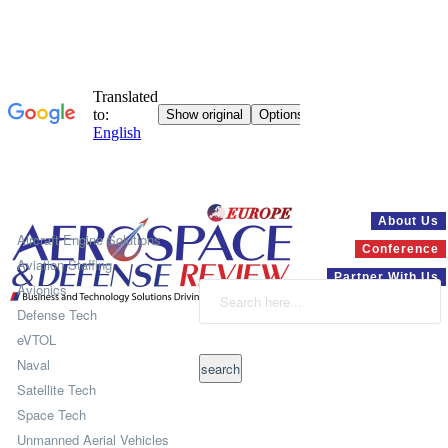
Systems
About Us
Aircraft Engine Solutions
Conference
Aviation Staffing
Partner With Us
Avionics
Defense Tech
eVTOL
Naval
Satellite Tech
Space Tech
Unmanned Aerial Vehicles