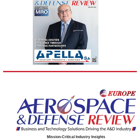
Mission-Critical Industry Insights