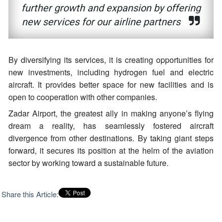
further growth and expansion by offering
new services for our airline partners
By diversifying its services, it is creating opportunities for
new investments, including hydrogen fuel and electric
aircraft. It provides better space for new facilities and is
open to cooperation with other companies.
Zadar Airport, the greatest ally in making anyone’s flying
dream a reality, has seamlessly fostered aircraft
divergence from other destinations. By taking giant steps
forward, it secures its position at the helm of the aviation
sector by working toward a sustainable future.
Share this Article: