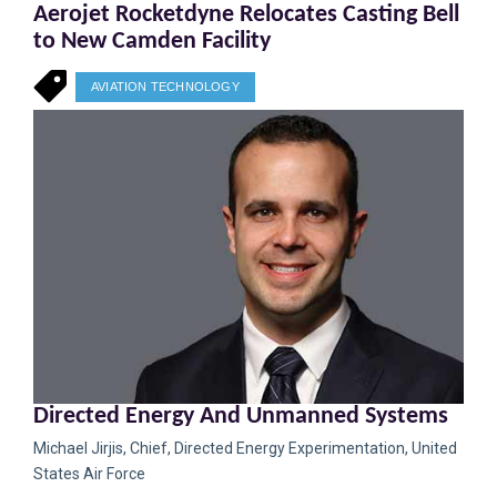
Aerojet Rocketdyne Relocates Casting Bell
to New Camden Facility
AVIATION TECHNOLOGY
Directed Energy And Unmanned Systems
Michael Jirjis, Chief, Directed Energy Experimentation, United
States Air Force