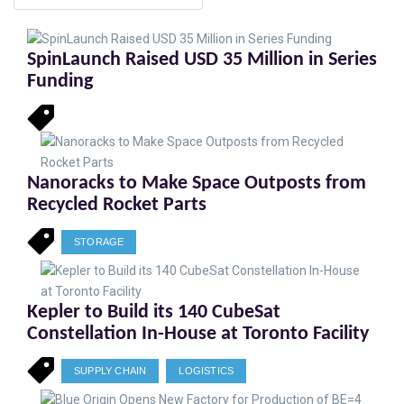
SpinLaunch Raised USD 35 Million in Series
Funding
Nanoracks to Make Space Outposts from
Recycled Rocket Parts
STORAGE
Kepler to Build its 140 CubeSat
Constellation In-House at Toronto Facility
SUPPLY CHAIN
LOGISTICS