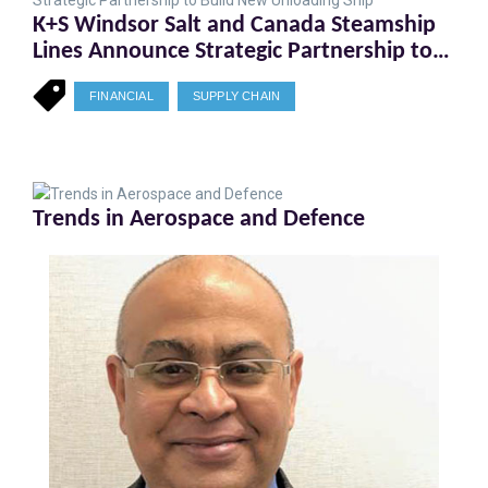
K+S Windsor Salt and Canada Steamship
Lines Announce Strategic Partnership to
Build New Unloading Ship
FINANCIAL
SUPPLY CHAIN
Trends in Aerospace and Defence