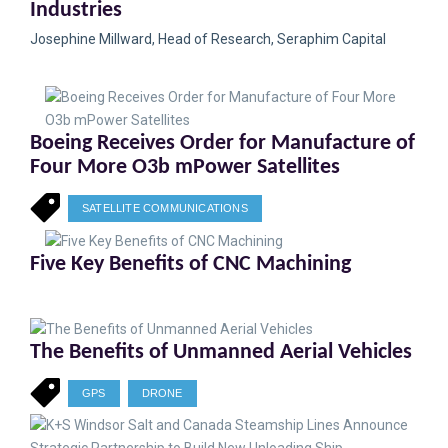
Industries
Josephine Millward, Head of Research, Seraphim Capital
Boeing Receives Order for Manufacture of
Four More O3b mPower Satellites
SATELLITE COMMUNICATIONS
Five Key Benefits of CNC Machining
The Benefits of Unmanned Aerial Vehicles
GPS
DRONE