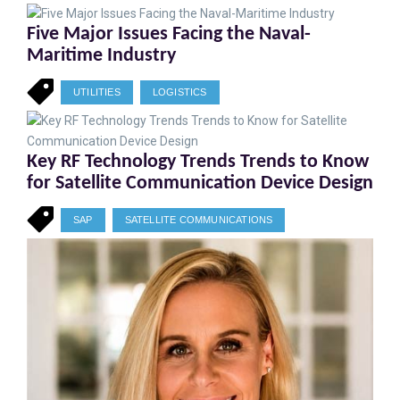
Five Major Issues Facing the Naval-
Maritime Industry
UTILITIES
LOGISTICS
Key RF Technology Trends Trends to Know
for Satellite Communication Device Design
SAP
SATELLITE COMMUNICATIONS