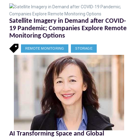
Satellite Imagery in Demand after COVID-
19 Pandemic; Companies Explore Remote
Monitoring Options
REMOTE MONITORING
STORAGE
AI Transforming Space and Global