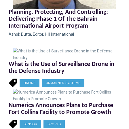
Planning, Protecting, And Controlling:
Delivering Phase 1 Of The Bahrain
International Airport Program
Ashok Dutta, Editor, Hill International
What is the Use of Surveillance Drone in
the Defense Industry
DRONE
UNMANNED SYSTEMS
Numerica Announces Plans to Purchase
Fort Collins Facility to Promote Growth
SENSOR
SPORTS