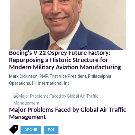
Boeing's V-22 Osprey Future Factory:
Repurposing a Historic Structure for
Modern Military Aviation Manufacturing
Mark Dickinson, PMP, First Vice President, Philadelphia
Operations, Hill International, Inc.
Major Problems Faced by Global Air Traffic
Management
DRONE
ROI