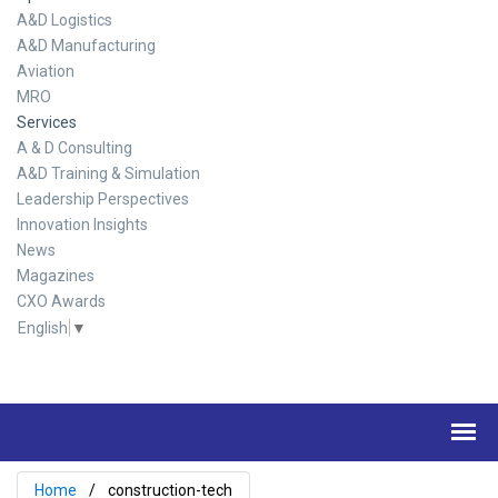
A&D Logistics
A&D Manufacturing
Aviation
MRO
Services
A & D Consulting
A&D Training & Simulation
Leadership Perspectives
Innovation Insights
News
Magazines
CXO Awards
English
▼
Home
construction-tech