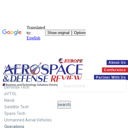
Systems
About Us
Aircraft Engine Solutions
Conference
Aviation Staffing
Partner With Us
Avionics
Defense Tech
eVTOL
Naval
Satellite Tech
Space Tech
Unmanned Aerial Vehicles
Operations