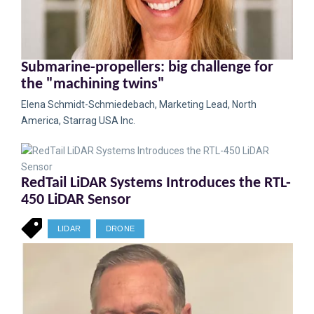
Submarine-propellers: big challenge for
the "machining twins"
Elena Schmidt-Schmiedebach, Marketing Lead, North
America, Starrag USA Inc.
RedTail LiDAR Systems Introduces the RTL-
450 LiDAR Sensor
LIDAR
DRONE