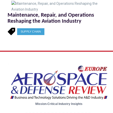
Maintenance, Repair, and Operations
Reshaping the Aviation Industry
SUPPLY CHAIN
Mission-Critical Industry Insights