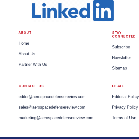
ABOUT
STAY
CONNECTED
Home
Subscribe
About Us
Newsletter
Partner With Us
Sitemap
CONTACT US
LEGAL
editor@aerospacedefensereview.com
Editorial Policy
sales@aerospacedefensereview.com
Privacy Policy
marketing@aerospacedefensereview.com
Terms of Use