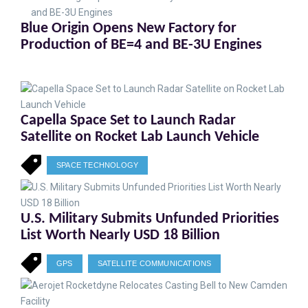
Blue Origin Opens New Factory for
Production of BE=4 and BE-3U Engines
Capella Space Set to Launch Radar
Satellite on Rocket Lab Launch Vehicle
SPACE TECHNOLOGY
U.S. Military Submits Unfunded Priorities
List Worth Nearly USD 18 Billion
GPS
SATELLITE COMMUNICATIONS