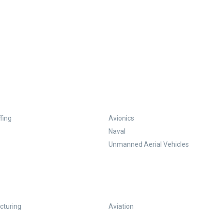
fing
Avionics
Naval
Unmanned Aerial Vehicles
turing
Aviation