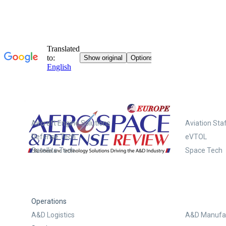
Systems
Aircraft Engine Solutions
Aviation Staf
Defense Tech
eVTOL
Satellite Tech
Space Tech
Operations
A&D Logistics
A&D Manufac