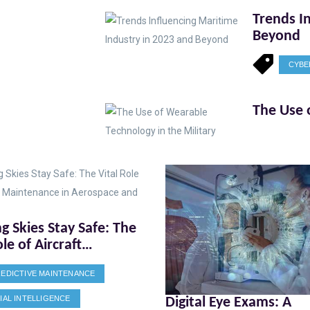
Trends I
Beyond
CYBE
The Use 
g Skies Stay Safe: The
ole of Aircraft
nance in Aerospace
EDICTIVE MAINTENANCE
fense
CIAL INTELLIGENCE
Digital Eye Exams: A