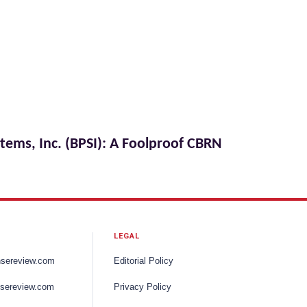
stems, Inc. (BPSI): A Foolproof CBRN
LEGAL
nsereview.com
Editorial Policy
sereview.com
Privacy Policy