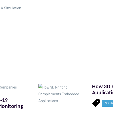
 & Simulation
How 3D 
Applicat
D-19
3D P
onitoring