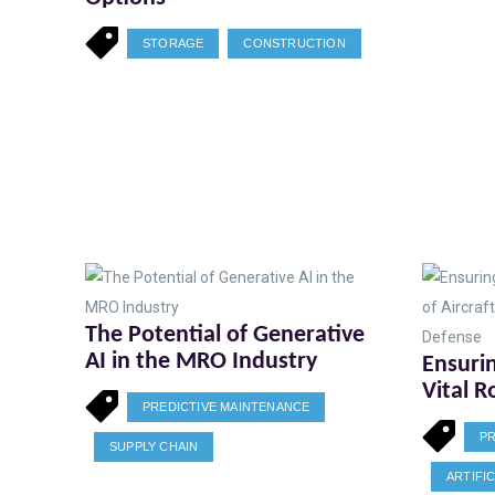
STORAGE
CONSTRUCTION
The Potential of Generative
AI in the MRO Industry
Ensurin
Vital R
PREDICTIVE MAINTENANCE
Mainte
PR
and De
SUPPLY CHAIN
ARTIFI