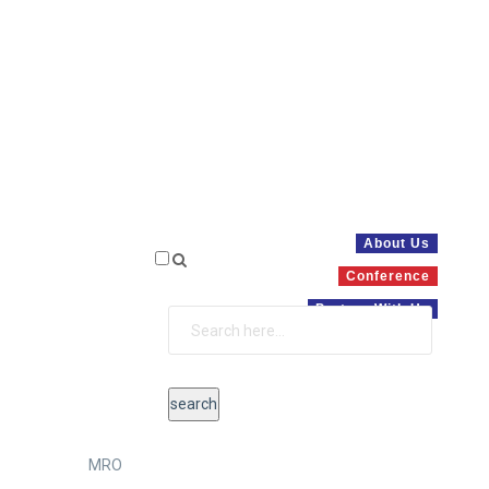
About Us
Conference
Partner With Us
MRO