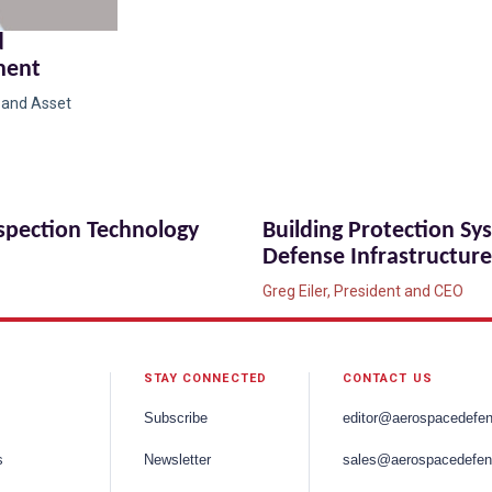
d
ment
g and Asset
nspection Technology
Building Protection Sy
Defense Infrastructure
Greg Eiler, President and CEO
STAY CONNECTED
CONTACT US
Subscribe
editor@aerospacedefe
s
Newsletter
sales@aerospacedefen