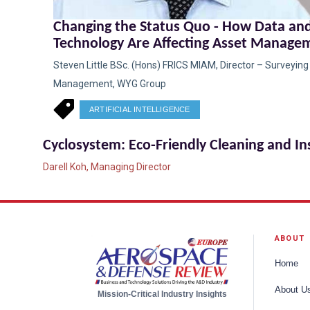
Changing the Status Quo - How Data an
Technology Are Affecting Asset Manage
Steven Little BSc. (Hons) FRICS MIAM, Director – Surveyin
Management, WYG Group
ARTIFICIAL INTELLIGENCE
Cyclosystem: Eco-Friendly Cleaning and I
Darell Koh, Managing Director
ABOUT
Home
About U
Mission-Critical Industry Insights