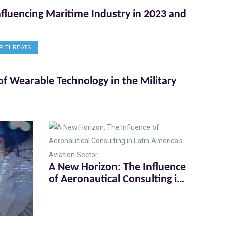
nfluencing Maritime Industry in 2023 and
R THREATS
of Wearable Technology in the Military
A New Horizon: The Influence
of Aeronautical Consulting in
Latin America's Aviation
Sector