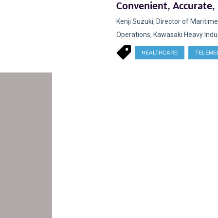
Convenient, Accurate,
Accessible Solution for
Kenji Suzuki, Director of Maritime
Changing Demography
Operations, Kawasaki Heavy Indust
HEALTHCARE
TELEME