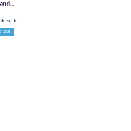
 and
 a
ries, Ltd.
DICINE