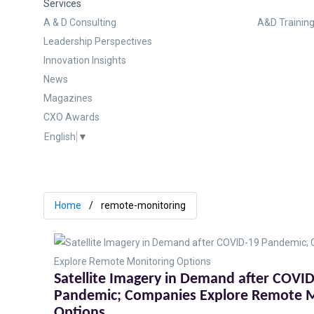
Services
A & D Consulting
A&D Training
Leadership Perspectives
Innovation Insights
News
Magazines
CXO Awards
English
▼
Home
remote-monitoring
Satellite Imagery in Demand after COVI
Pandemic; Companies Explore Remote M
Options