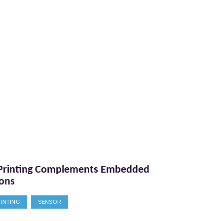
Printing Complements Embedded
ions
RINTING
SENSOR