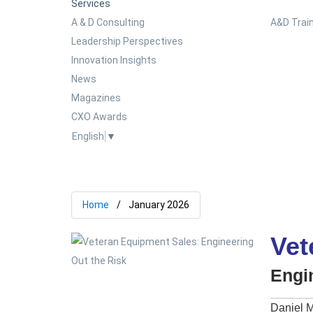
Services
A & D Consulting
A&D Train
Leadership Perspectives
Innovation Insights
News
Magazines
CXO Awards
English
▼
Home
January 2026
Vet
Engi
Daniel M