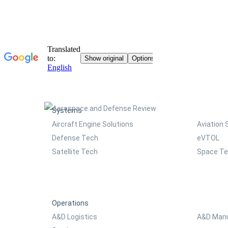
Systems
Aircraft Engine Solutions
Aviation 
Defense Tech
eVTOL
Satellite Tech
Space T
Operations
A&D Logistics
A&D Manu