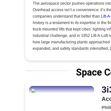
aerospac
The aerospace sector pushes operations into
combine 
Overhead access isn’t a convenience; it’s t
a single
companies understand that better than
Lift-A
products. “Our primary goal is that the operator can safely do th
history is a testament to its expertise in the field. Founded in the 1940s, the company first engineered
with the 
truck-mounted lifts that kept cities’ lighting 
industrial challenge, and in 1952 Lift-A-Loft
how large manufacturing plants approached overhead maintenance. 
expanded, and safety standards intensified, Lif
reflected a deeper understanding of the indust
company as one of the most trusted names in the field. Today, the company stands at the f
and gasoline-powered GSE, electric industrial
Space C
are embedded in mission-critical aerospace 
modern aviation moving safely and without interruption. “For us, experience isn’t just histo
3i
Each generation of Lift-A-Loft engineers has 
system we create today. The engineers design
Acc
manufacturing and inspection needs by custom
to exact specifications,” says Braedon Stark-Abbott, sales associate. Th
Phil