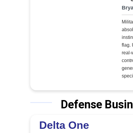
Brya
Milit
absol
insti
flag.
real-
contr
gener
specific 
engin
entertainment
memor
Defense Busin
Roe, president. An Air Force emerge
to si
Delta One
compo
electri