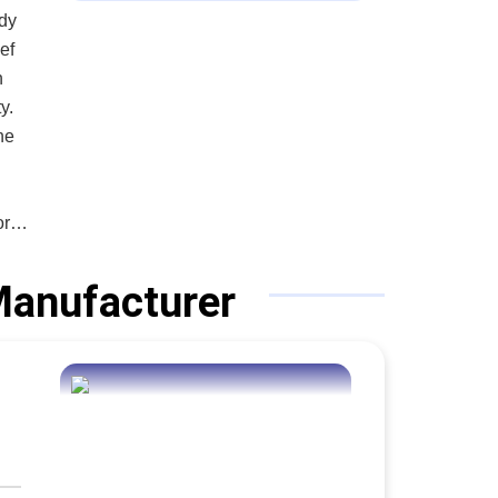
ady
n
y.
he
or
 Manufacturer
that
tion
pany