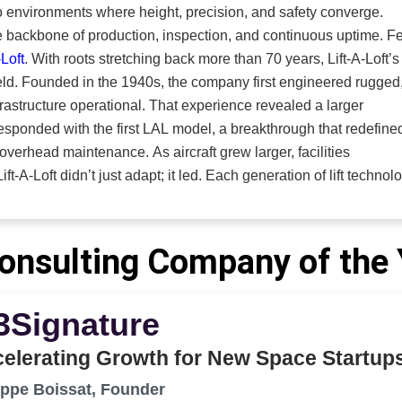
e, defense, mining, and other industrial sectors. Its systems
 environments where height, precision, and safety converge.
controlled spaces, engineered airflow, and operator protection 
he backbone of production, inspection, and continuous uptime. F
, unified solution built around one principle. People come before
-Loft
. With roots stretching back more than 70 years, Lift-A-Loft’s
e mission
 rugged,
right protection in place,” says Myers.
infrastructure operational. That experience revealed a larger
 responded with the first LAL model, a breakthrough that redefine
As aircraft grew larger, facilities
t-A-Loft didn’t just adapt; it led. Each generation of lift technol
ries it served, and that legacy of innovation positions the
orefront of electric
 maintenance lifts, and truck-mounted lifts. The aerial platform
onsulting Company of the
environments to support the people and processes that keep
ry; it’s the blueprint.
3Signature
learned directly from the field, and that knowledge shapes ever
 and adapt mobile and stationary systems for critical
elerating Growth for New Space Startup
izing proven lift platforms or building completely new solution
at collaborative approach directly fuels
ippe Boissat, Founder