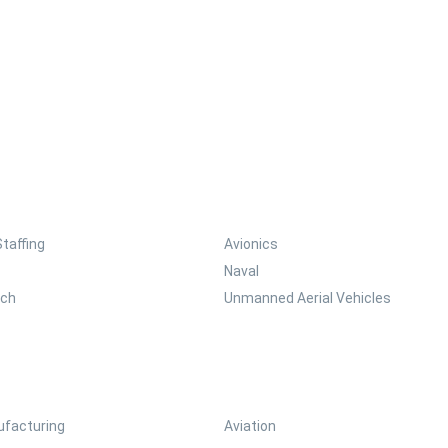
Staffing
Avionics
Naval
ech
Unmanned Aerial Vehicles
facturing
Aviation