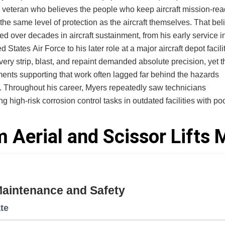
 veteran who believes the people who keep aircraft mission-re
e same level of protection as the aircraft themselves. That belief
ed over decades in aircraft sustainment, from his early service i
d States Air Force to his later role at a major aircraft depot facilit
very strip, blast, and repaint demanded absolute precision, yet t
ents supporting that work often lagged far behind the hazards
nicians
g high-risk corrosion control tasks in outdated facilities with po
 improperly sealed equipment, and a lack of knowledge on
nt chromium, exposing them to toxic dust and long-term health
 Aerial and Scissor Lifts
nces. Safety was treated as an individual responsibility rather
engineered condition. Watching skilled operators shoulder risks 
ing progress should have already eliminated shaped his convic
tection must be designed into the environment, not delegated to
Maintenance and Safety
ed Small
 based in Idaho, now carries that conviction forward. The com
te
and manufactures integrated corrosion control environments for