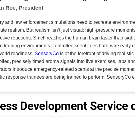
n Roe, President
ary and law enforcement simulations need to recreate environm
ute realism. But realism isn’t just visual; high-pressure moments
nctive reactions. Smell reaches the human brain faster than sight
 In training environments, controlled scent cues hard-wire early det
world readiness.
SensoryCo
is at the forefront of driving realist
olled, precisely timed aroma signals into live exercises, labs and
ators introduce emergency-related scents at the precise moment
response trainees are being trained to perform. SensoryCo evolved from Koolfog, a theme-park
eering group with 35 years of experience in sensory effects. T
 and mission-critical training. “Our technologies use scent to deepen engagement and trigger
y, strengthening military training through realistic simulations 
ess Development Service o
ncy response program demonstrates the impact. The team needed a way
mulate the earliest warning of a helicopter in-cockpit emergency, 
nents. SensoryCo integrated its system into the simulator, enabl
cal fire scent that prompts immediate recognition and instinctive response. Controlled S