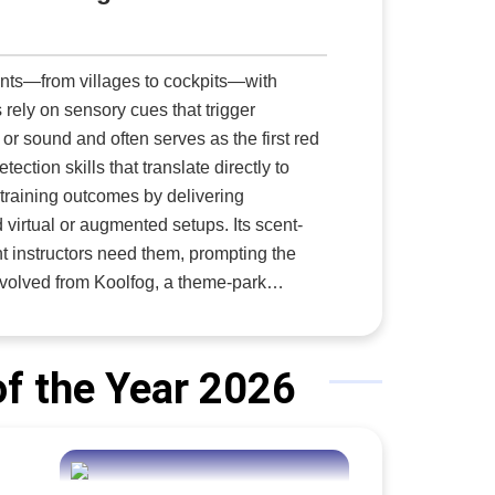
ents—from villages to cockpits—with
 rely on sensory cues that trigger
 or sound and often serves as the first red
ection skills that translate directly to
ic training outcomes by delivering
 virtual or augmented setups. Its scent-
 instructors need them, prompting the
hat legacy now serves both themed
and live scenario exercises,” says Bryan
f the Year 2026
when a pilot detects burning electrical
ing instructors to trigger a precise
cent Delivery for