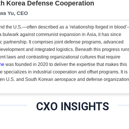
uth Korea Defense Cooperation
 In military and emergency simulations, scent delivery must adapt to the scenario.
exercises require a close-range signal triggered the moment a c
Hwa Yu, CEO
sion across enclosed rooms or simulator spaces. Multi-zone envi
nd the U.S.—often described as a ‘relationship forged in blood
 specific areas. In every case, precision control sets the standar
a bulwark against communist expansion in Asia, it has since
c partnership. It comprises joint defense programs, advanced
ntegrated logistics. Beneath this progress runs a
nt laws and contrasting organizational cultures that require
One
was founded in 2020 to deliver the expertise that makes this
een U.S. and South Korean aerospace and defense organizatio
ations, the business languages and the constraints on both side
here most see friction.”
CXO INSIGHTS