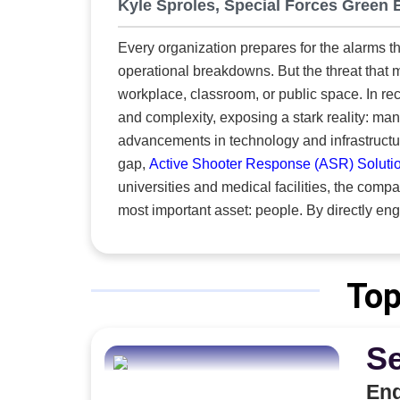
opera
Kyle Sproles, Special Forces Green 
techn
Every organization prepares for the alarms th
new a
operational breakdowns. But the threat that 
across the s
workplace, classroom, or public space. In re
immed
and complexity, exposing a stark reality: m
inven
advancements in technology and infrastructure, human saf
organi
gap,
Active Shooter Response (ASR) Soluti
Approach to Growth 3i3Signat
universities and medical facilities, the compa
h
most important asset: people. By directly e
posit
each client’s distinct needs, identifies vulne
wheth
safety. “At the heart of what we do is empowering people to act with confidence under pressure. Even if they
propo
never face an active shooter, the skills to m
commu
Top
Sproles, Special Forces Green Beret. “That’s wh
Solutions turns readiness into action with tw
S
the preventive steps that reduce risk.
Eng