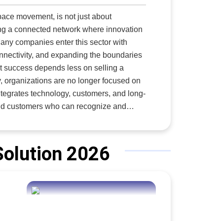
 It
ace movement, is not just about
ding a connected network where innovation
.
any companies enter this sector with
nnectivity, and expanding the boundaries
at success depends less on selling a
y, organizations are no longer focused on
integrates technology, customers, and long-
even revolutionary technologies may
es vision, patience, and the ability to
ships across borders and industries. Amid this challenging environment,
3i3Signature
Solution 2026
w Space startups, as well as established
 aerospace and defense executive with
international expansion, build meaningful
ome regulatory hurdles, establish local