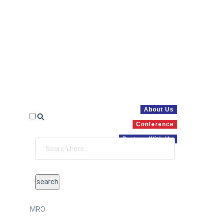
About Us
Conference
Partner With Us
MRO