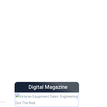
Digital Magazine
-