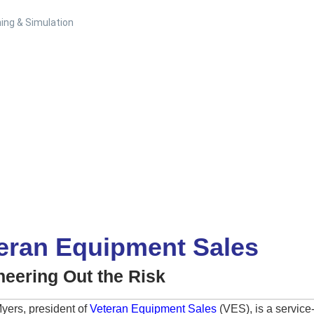
ing & Simulation
eran Equipment Sales
neering Out the Risk
yers, president of
Veteran Equipment Sales
(VES), is a service