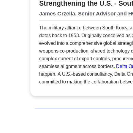
Strengthening the U.S. - So
High-Precision Training
Some 
James Grzella, Senior Advisor and 
diffu
The military alliance between South Korea a
enter
dates back to 1953. Originally conceived as 
evolved into a comprehensive global strategi
weapons co-production, shared technology development and i
complex current of export controls, procureme
seamless alignment across borders.
Delta 
happen. A U.S.-based consultancy, Delta One specializes in industrial cooperation and offset programs. It is
committed to making the collaboration betw
compliant and commercially viable. “Our role is to make trans-Pacific collaboration more attainable,” says Hwa
Yu, CEO. “We understand the cultural expect
and we use that insight to create alignment w