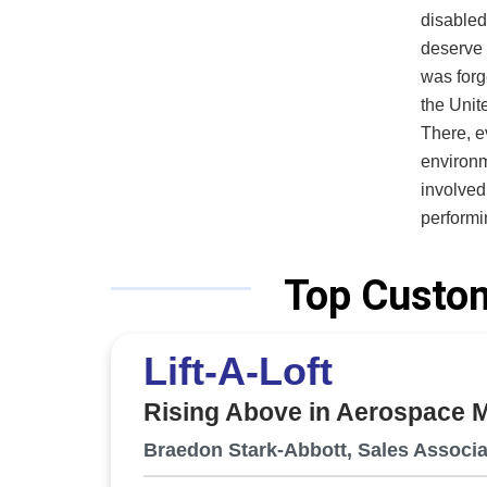
disabled
deserve th
was forg
the Unite
There, e
environm
involved. Throughout his career, Myers repeatedly saw tech
performin
airflow,
hexavale
Top Custom
conseque
than an 
Lift-A-Loft
engineer
that pro
Rising Above in Aerospace 
behavior. VES, an SBA-certified Service Disabled Veteran Own
Business
Braedon Stark-Abbott, Sales Associa
designs 