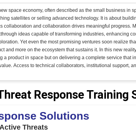
 APX Series lifts to a wide range of customers, featuring an 80-
mac use to support APU access and general aircraft maintenance.
ew space economy, often described as the small business in sp
and large-capacity TMX platform lifts built on commercially
hing satellites or selling advanced technology. It is about buil
ith the specific operational realities of aviation leaders in mind
s collaboration and collaboration drives meaningful progress. M
through ideas capable of transforming industries, enhancing co
ploration. Yet even the most promising ventures soon realize th
ct and more on the ecosystem that sustains it. In this new realit
ng a product in space but on delivering a complete service that 
stitutional support, and customers who can recognize and
 innovative solutions is essential. Without these connections, 
gle to scale effectively. Navigating this complex landscape requir
foster enduring relation
Threat Response Training 
as emerged as a trusted enabler for European and American Ne
pace companies. Founded by Philippe Boissat, a former global
sponse Solutions
tte, the company specializes in helping organizations navigate 
ions, and gain visibility with the right clients. By working closely with the European Space Agency
 Active Threats
 and NASA, 3i3Signature LLC ensures that its clients can overc