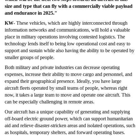
size and type that can fly with a commercially viable payload
and endurance in 2025."
KW
- These vehicles, which are highly interconnected through
information networks and communications, will hold a valuable
place in military operations involving contested logistics. The
technology lends itself to being low operational cost and easy to
support and sustain while also having the ability to be operated by
smaller groups of people.
Both military and private industries can decrease operating
expenses, increase their ability to move cargo and personnel, and
expand their geographical presence. Ideally, you have large
aircraft fleets operated by small teams of people, whereas right
now, it takes a large team to move and operate one aircraft. This
can be especially challenging in remote areas.
Our aircraft has a unique capability of generating and supplying
off-board electric ground power, which can support humanitarian
aid and relieve disaster-stricken areas and isolated operations, such
as hospitals, temporary shelters, and forward operating bases.