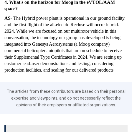
4. What's on the horizon for Moog in the eVTOL/AAM
space?
AS-
The Hybrid power plant is operational in our ground facility,
and the first flight of the all-electric Recluse will occur in mid-
2024. While we are focused on our multirotor vehicle in this
conversation, the technology our group has developed is being
integrated into Genesys Aerosystems (a Moog company)
commercial helicopter autopilots that are on schedule to receive
their Supplemental Type Certificates in 2024. We are setting up
customer lead-user demonstrations and testing, considering
production facilities, and scaling for our delivered products.
The articles from these contributors are based on their personal
expertise and viewpoints, and do not necessarily reflect the
opinions of their employers or affiliated organizations.