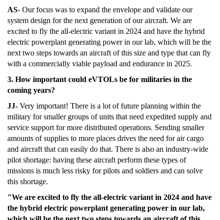
AS
- Our focus was to expand the envelope and validate our
system design for the next generation of our aircraft. We are
excited to fly the all-electric variant in 2024 and have the hybrid
electric powerplant generating power in our lab, which will be the
next two steps towards an aircraft of this size and type that can fly
with a commercially viable payload and endurance in 2025.
3. How important could eVTOLs be for militaries in the
coming years?
JJ-
Very important! There is a lot of future planning within the
military for smaller groups of units that need expedited supply and
service support for more distributed operations. Sending smaller
amounts of supplies to more places drives the need for air cargo
and aircraft that can easily do that. There is also an industry-wide
pilot shortage: having these aircraft perform these types of
missions is much less risky for pilots and soldiers and can solve
this shortage.
"We are excited to fly the all-electric variant in 2024 and have
the hybrid electric powerplant generating power in our lab,
which will be the next two steps towards an aircraft of this