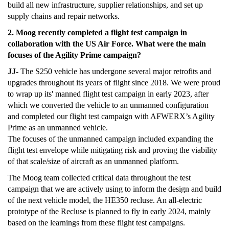
build all new infrastructure, supplier relationships, and set up
supply chains and repair networks.
2. Moog recently completed a flight test campaign in
collaboration with the US Air Force. What were the main
focuses of the Agility Prime campaign?
JJ
- The S250 vehicle has undergone several major retrofits and
upgrades throughout its years of flight since 2018. We were proud
to wrap up its' manned flight test campaign in early 2023, after
which we converted the vehicle to an unmanned configuration
and completed our flight test campaign with AFWERX’s Agility
Prime as an unmanned vehicle.
The focuses of the unmanned campaign included expanding the
flight test envelope while mitigating risk and proving the viability
of that scale/size of aircraft as an unmanned platform.
The Moog team collected critical data throughout the test
campaign that we are actively using to inform the design and build
of the next vehicle model, the HE350 recluse. An all-electric
prototype of the Recluse is planned to fly in early 2024, mainly
based on the learnings from these flight test campaigns.