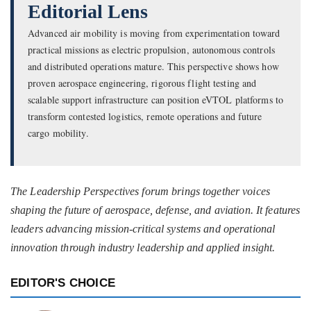
Editorial Lens
Advanced air mobility is moving from experimentation toward
practical missions as electric propulsion, autonomous controls
and distributed operations mature. This perspective shows how
proven aerospace engineering, rigorous flight testing and
scalable support infrastructure can position eVTOL platforms to
transform contested logistics, remote operations and future
cargo mobility.
The Leadership Perspectives forum brings together voices
shaping the future of aerospace, defense, and aviation. It features
leaders advancing mission-critical systems and operational
innovation through industry leadership and applied insight.
EDITOR'S CHOICE