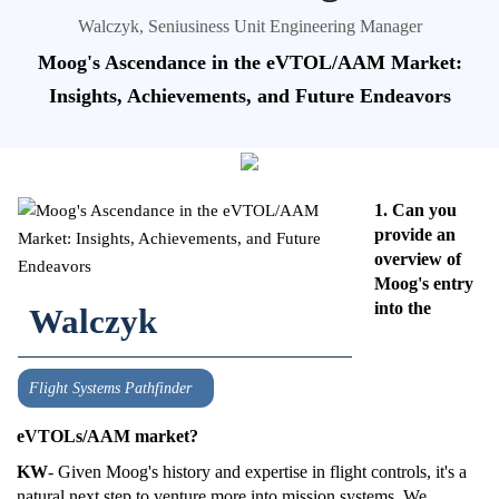
Walczyk, Seniusiness Unit Engineering Manager
Moog's Ascendance in the eVTOL/AAM Market:
Insights, Achievements, and Future Endeavors
1. Can you
provide an
overview of
Moog's entry
into the
Walczyk
Flight Systems Pathfinder
eVTOLs/AAM market?
KW
- Given Moog's history and expertise in flight controls, it's a
natural next step to venture more into mission systems. We