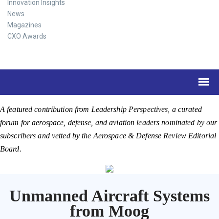
Innovation Insights
News
Magazines
CXO Awards
A featured contribution from Leadership Perspectives, a curated
forum for aerospace, defense, and aviation leaders nominated by our
subscribers and vetted by the Aerospace & Defense Review Editorial
Board.
Unmanned Aircraft Systems
from Moog