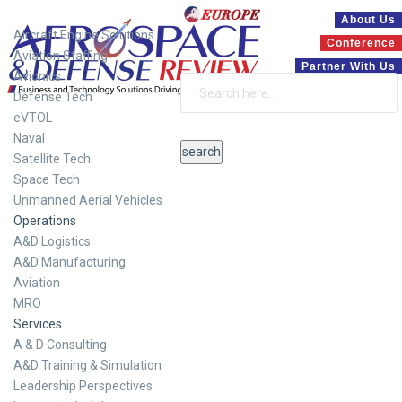
Systems
About Us
Aircraft Engine Solutions
Conference
Aviation Staffing
Partner With Us
Avionics
Defense Tech
eVTOL
Naval
Satellite Tech
Space Tech
Unmanned Aerial Vehicles
Operations
A&D Logistics
A&D Manufacturing
Aviation
MRO
Services
A & D Consulting
A&D Training & Simulation
Leadership Perspectives