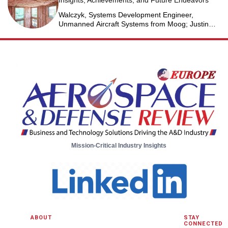
Insights, Achievements, and Future Endeavors
Walczyk, Systems Development Engineer,
Unmanned Aircraft Systems from Moog; Justin
Jantzen, Senior Project Engineer & Aric Schorr,
Business Unit Engineering Manager, Unmanned
Aircraft Systems from Moog
Mission-Critical Industry Insights
ABOUT
STAY
CONNECTED