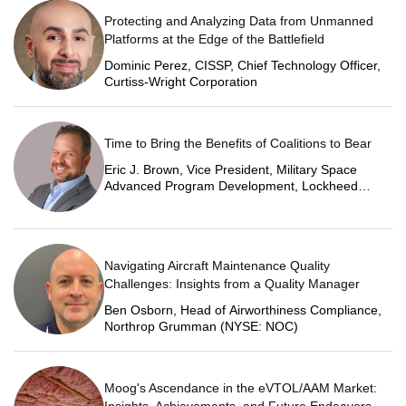
Protecting and Analyzing Data from Unmanned
Platforms at the Edge of the Battlefield
Dominic Perez, CISSP, Chief Technology Officer,
Curtiss-Wright Corporation
Time to Bring the Benefits of Coalitions to Bear
Eric J. Brown, Vice President, Military Space
Advanced Program Development, Lockheed
Martin Space
Navigating Aircraft Maintenance Quality
Challenges: Insights from a Quality Manager
Ben Osborn, Head of Airworthiness Compliance,
Northrop Grumman (NYSE: NOC)
Moog's Ascendance in the eVTOL/AAM Market: