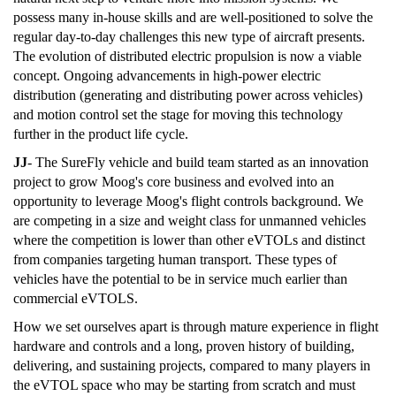
possess many in-house skills and are well-positioned to solve the
regular day-to-day challenges this new type of aircraft presents.
The evolution of distributed electric propulsion is now a viable
concept. Ongoing advancements in high-power electric
distribution (generating and distributing power across vehicles)
and motion control set the stage for moving this technology
further in the product life cycle.
JJ
- The SureFly vehicle and build team started as an innovation
project to grow Moog's core business and evolved into an
opportunity to leverage Moog's flight controls background. We
are competing in a size and weight class for unmanned vehicles
where the competition is lower than other eVTOLs and distinct
from companies targeting human transport. These types of
vehicles have the potential to be in service much earlier than
commercial eVTOLS.
How we set ourselves apart is through mature experience in flight
hardware and controls and a long, proven history of building,
delivering, and sustaining projects, compared to many players in
the eVTOL space who may be starting from scratch and must