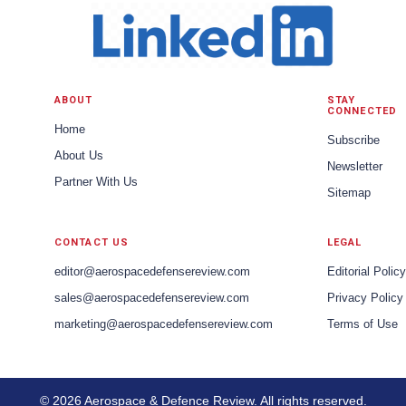
ABOUT
STAY
CONNECTED
Home
Subscribe
About Us
Newsletter
Partner With Us
Sitemap
CONTACT US
LEGAL
editor@aerospacedefensereview.com
Editorial Policy
sales@aerospacedefensereview.com
Privacy Policy
marketing@aerospacedefensereview.com
Terms of Use
© 2026 Aerospace & Defence Review. All rights reserved.