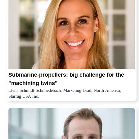
Submarine-propellers: big challenge for the
"machining twins"
Elena Schmidt-Schmiedebach, Marketing Lead, North America,
Starrag USA Inc.