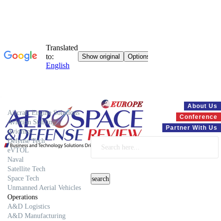
Systems
About Us
Aircraft Engine Solutions
Conference
Aviation Staffing
Partner With Us
Avionics
Defense Tech
eVTOL
Naval
Satellite Tech
Space Tech
Unmanned Aerial Vehicles
Operations
A&D Logistics
A&D Manufacturing