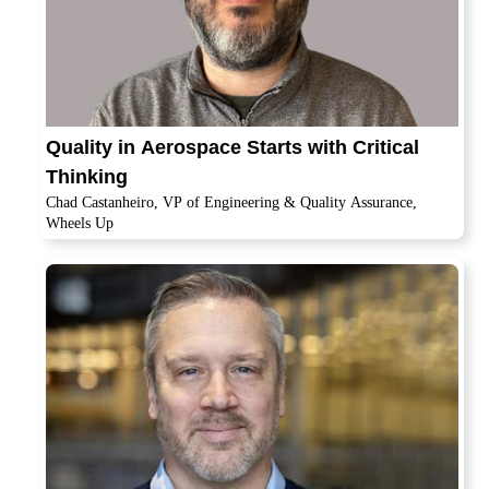
Quality in Aerospace Starts with Critical
Thinking
Chad Castanheiro, VP of Engineering & Quality Assurance,
Wheels Up