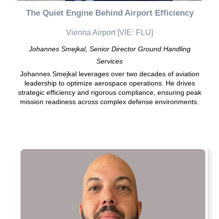
The Quiet Engine Behind Airport Efficiency
Vienna Airport [VIE: FLU]
Johannes Smejkal, Senior Director Ground Handling
Services
Johannes Smejkal leverages over two decades of aviation
leadership to optimize aerospace operations. He drives
strategic efficiency and rigorous compliance, ensuring peak
mission readiness across complex defense environments.