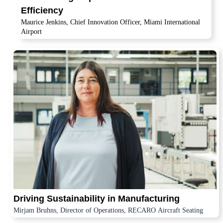
Efficiency
Maurice Jenkins, Chief Innovation Officer, Miami International
Airport
Driving Sustainability in Manufacturing
Mirjam Bruhns, Director of Operations, RECARO Aircraft Seating