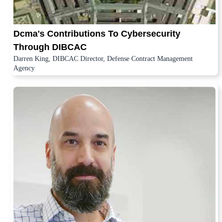
Dcma's Contributions To Cybersecurity
Through DIBCAC
Darren King, DIBCAC Director, Defense Contract Management
Agency