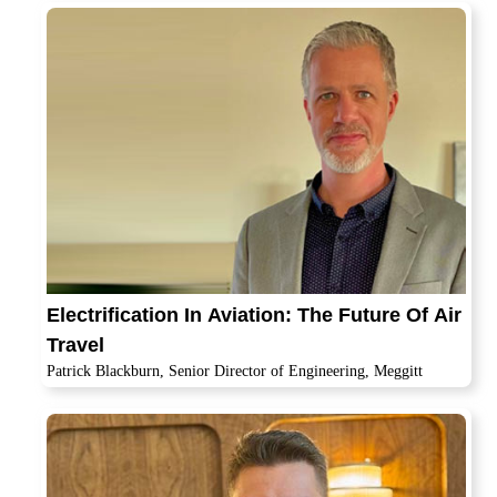
Electrification In Aviation: The Future Of Air
Travel
Patrick Blackburn, Senior Director of Engineering, Meggitt