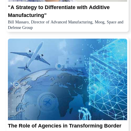
"A Strategy to Differentiate with Additive
Manufacturing"
Bill Massaro, Director of Advanced Manufacturing, Moog, Space and
Defense Group
The Role of Agencies in Transforming Border