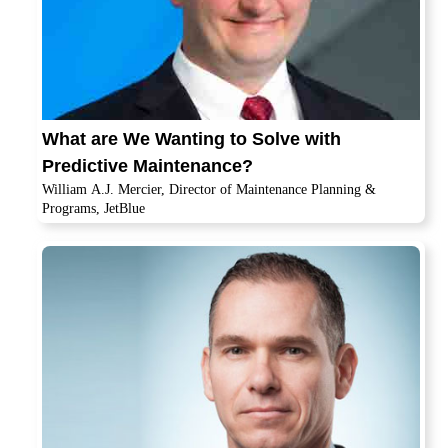
What are We Wanting to Solve with
Predictive Maintenance?
William A.J. Mercier, Director of Maintenance Planning &
Programs, JetBlue