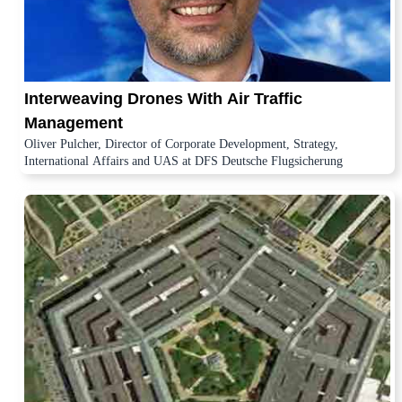
Interweaving Drones With Air Traffic
Management
Oliver Pulcher, Director of Corporate Development, Strategy,
International Affairs and UAS at DFS Deutsche Flugsicherung