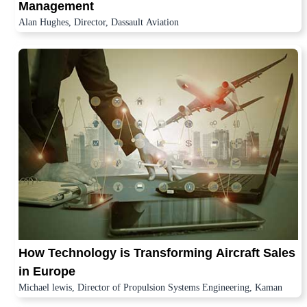
Management
Alan Hughes, Director, Dassault Aviation
How Technology is Transforming Aircraft Sales
in Europe
Michael lewis, Director of Propulsion Systems Engineering, Kaman