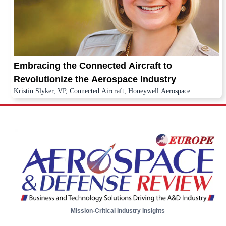
Embracing the Connected Aircraft to
Revolutionize the Aerospace Industry
Kristin Slyker, VP, Connected Aircraft, Honeywell Aerospace
Mission-Critical Industry Insights