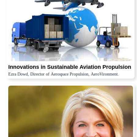
Innovations in Sustainable Aviation Propulsion
Ezra Dowd, Director of Aerospace Propulsion, AeroVironment.