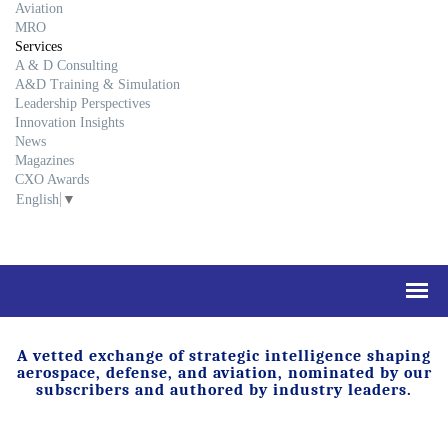
Aviation
MRO
Services
A & D Consulting
A&D Training & Simulation
Leadership Perspectives
Innovation Insights
News
Magazines
CXO Awards
English
▼
A vetted exchange of strategic intelligence shaping
aerospace, defense, and aviation, nominated by our
subscribers and authored by industry leaders.