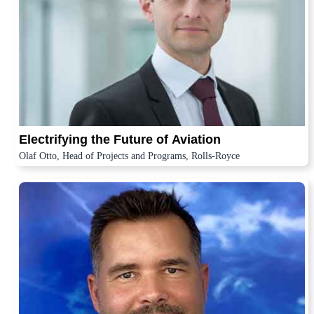
Electrifying the Future of Aviation
Olaf Otto, Head of Projects and Programs, Rolls-Royce