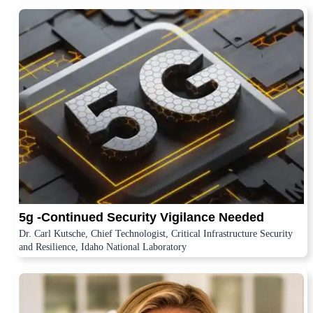
5g -Continued Security Vigilance Needed
Dr. Carl Kutsche, Chief Technologist, Critical Infrastructure Security
and Resilience, Idaho National Laboratory