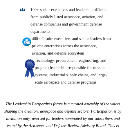
100+ senior executives and leadership officials
from publicly listed aerospace, aviation, and
defense companies and government defense
departments
400+ C-suite executives and senior leaders from
private enterprises across the aerospace,
aviation, and defense ecosystem
Technology, procurement, engineering, and
program leadership responsible for mission
systems, industrial supply chains, and large-
scale aerospace and defense programs
The Leadership Perspectives forum is a curated assembly of the voices
shaping the aviation, aerospace and defense sectors. Participation is by
invitation only, reserved for leaders nominated by our subscribers and
vetted by the Aerospace and Defense Review Advisory Board. This is