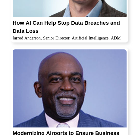
How AI Can Help Stop Data Breaches and
Data Loss
Jarrod Anderson, Senior Director, Artificial Intelligence, ADM
Modernizing Airports to Ensure Business