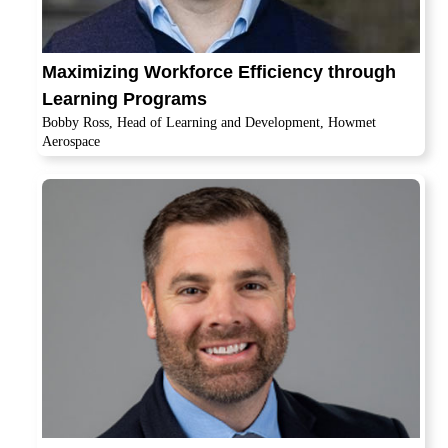
Maximizing Workforce Efficiency through
Learning Programs
Bobby Ross, Head of Learning and Development, Howmet
Aerospace