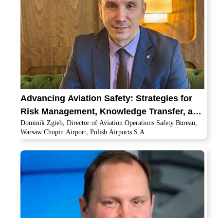
Advancing Aviation Safety: Strategies for
Risk Management, Knowledge Transfer, and
Dominik Zgieb, Director of Aviation Operations Safety Bureau,
Global Cooperation
Warsaw Chopin Airport, Polish Airports S.A