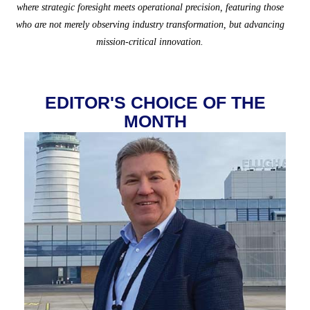
where strategic foresight meets operational precision, featuring those
who are not merely observing industry transformation, but advancing
mission-critical innovation.
EDITOR'S CHOICE OF THE
MONTH