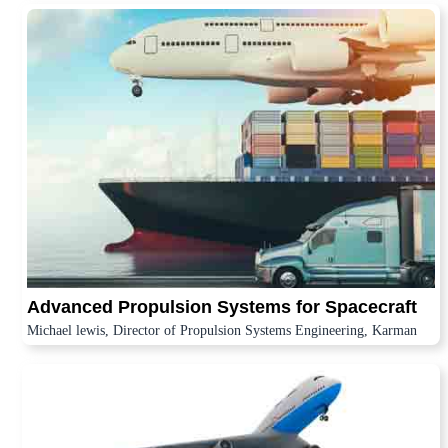
Advanced Propulsion Systems for Spacecraft
Michael lewis, Director of Propulsion Systems Engineering, Karman