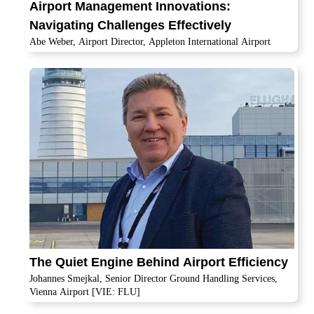
Airport Management Innovations:
Navigating Challenges Effectively
Abe Weber, Airport Director, Appleton International Airport
The Quiet Engine Behind Airport Efficiency
Johannes Smejkal, Senior Director Ground Handling Services,
Vienna Airport [VIE: FLU]