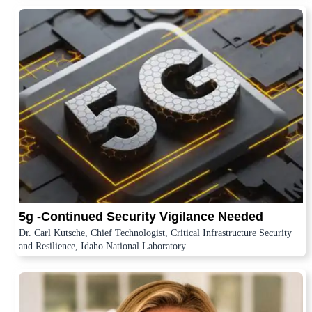
5g -Continued Security Vigilance Needed
Dr. Carl Kutsche, Chief Technologist, Critical Infrastructure Security
and Resilience, Idaho National Laboratory