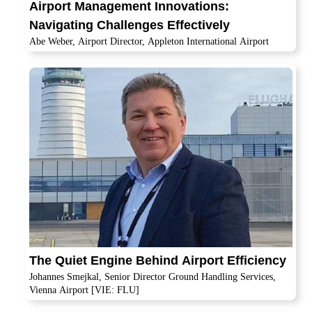
Airport Management Innovations:
Navigating Challenges Effectively
Abe Weber, Airport Director, Appleton International Airport
The Quiet Engine Behind Airport Efficiency
Johannes Smejkal, Senior Director Ground Handling Services,
Vienna Airport [VIE: FLU]