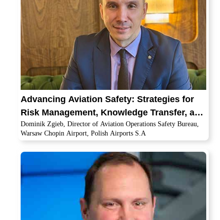
Advancing Aviation Safety: Strategies for
Risk Management, Knowledge Transfer, and
Dominik Zgieb, Director of Aviation Operations Safety Bureau,
Global Cooperation
Warsaw Chopin Airport, Polish Airports S.A