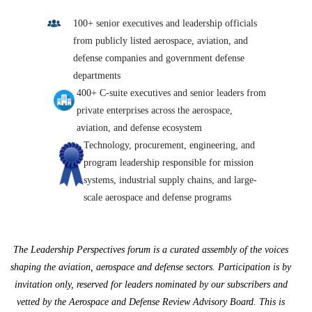
100+ senior executives and leadership officials
from publicly listed aerospace, aviation, and
defense companies and government defense
departments
400+ C-suite executives and senior leaders from
private enterprises across the aerospace,
aviation, and defense ecosystem
Technology, procurement, engineering, and
program leadership responsible for mission
systems, industrial supply chains, and large-
scale aerospace and defense programs
The Leadership Perspectives forum is a curated assembly of the voices
shaping the aviation, aerospace and defense sectors. Participation is by
invitation only, reserved for leaders nominated by our subscribers and
vetted by the Aerospace and Defense Review Advisory Board. This is