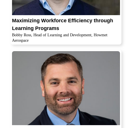
Maximizing Workforce Efficiency through
Learning Programs
Bobby Ross, Head of Learning and Development, Howmet
Aerospace