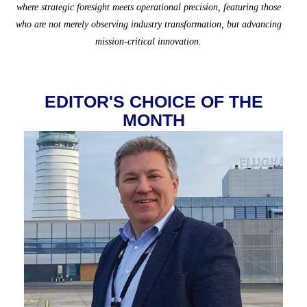
where strategic foresight meets operational precision, featuring those
who are not merely observing industry transformation, but advancing
mission-critical innovation.
EDITOR'S CHOICE OF THE
MONTH