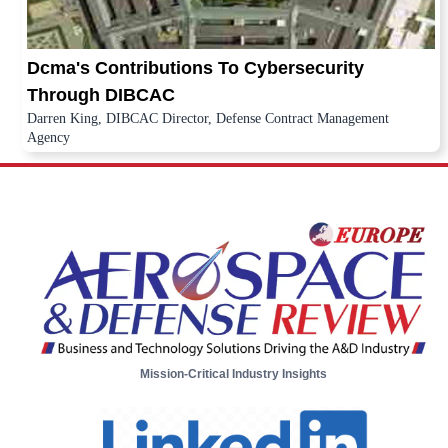
Dcma's Contributions To Cybersecurity
Through DIBCAC
Darren King, DIBCAC Director, Defense Contract Management
Agency
Mission-Critical Industry Insights