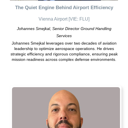
The Quiet Engine Behind Airport Efficiency
Vienna Airport [VIE: FLU]
Johannes Smejkal, Senior Director Ground Handling
Services
Johannes Smejkal leverages over two decades of aviation
leadership to optimize aerospace operations. He drives
strategic efficiency and rigorous compliance, ensuring peak
mission readiness across complex defense environments.