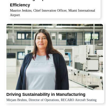
Efficiency
Maurice Jenkins, Chief Innovation Officer, Miami International
Airport
Driving Sustainability in Manufacturing
Mirjam Bruhns, Director of Operations, RECARO Aircraft Seating