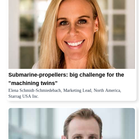
Submarine-propellers: big challenge for the
"machining twins"
Elena Schmidt-Schmiedebach, Marketing Lead, North America,
Starrag USA Inc.