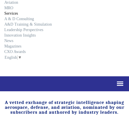
Aviation
MRO
Services
A & D Consulting
A&D Training & Simulation
Leadership Perspectives
Innovation Insights
News
Magazines
CXO Awards
English
▼
A vetted exchange of strategic intelligence shaping
aerospace, defense, and aviation, nominated by our
subscribers and authored by industry leaders.