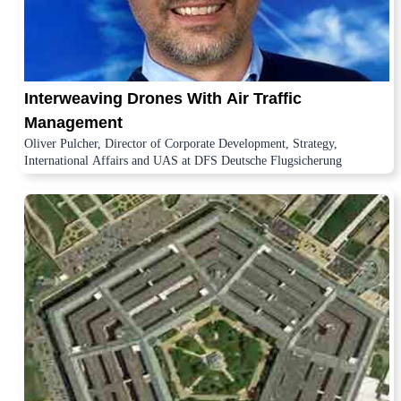
Interweaving Drones With Air Traffic
Management
Oliver Pulcher, Director of Corporate Development, Strategy,
International Affairs and UAS at DFS Deutsche Flugsicherung