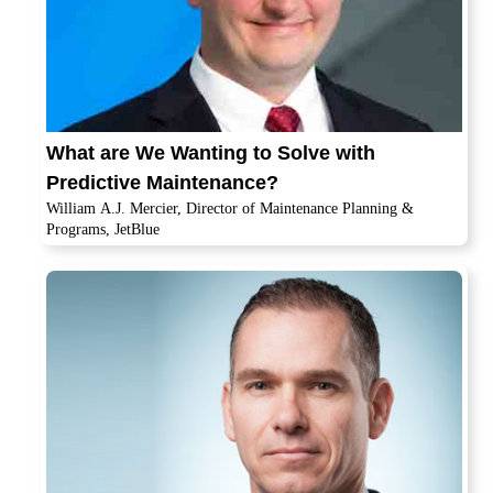
What are We Wanting to Solve with
Predictive Maintenance?
William A.J. Mercier, Director of Maintenance Planning &
Programs, JetBlue