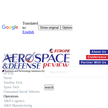
Systems
About Us
Aircraft Engine Solutions
Conference
Aviation Staffing
Partner With Us
Avionics
Defense Tech
eVTOL
Naval
Satellite Tech
Space Tech
Unmanned Aerial Vehicles
Operations
A&D Logistics
A&D Manufacturing