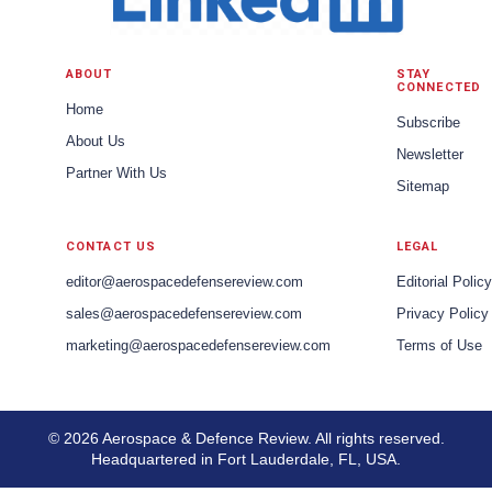
ABOUT
STAY
CONNECTED
Home
Subscribe
About Us
Newsletter
Partner With Us
Sitemap
CONTACT US
LEGAL
editor@aerospacedefensereview.com
Editorial Policy
sales@aerospacedefensereview.com
Privacy Policy
marketing@aerospacedefensereview.com
Terms of Use
© 2026 Aerospace & Defence Review. All rights reserved.
Headquartered in Fort Lauderdale, FL, USA.