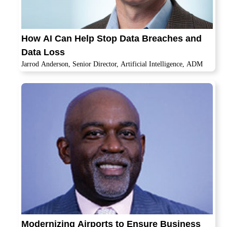
How AI Can Help Stop Data Breaches and
Data Loss
Jarrod Anderson, Senior Director, Artificial Intelligence, ADM
Modernizing Airports to Ensure Business