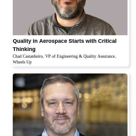
Quality in Aerospace Starts with Critical
Thinking
Chad Castanheiro, VP of Engineering & Quality Assurance,
Wheels Up