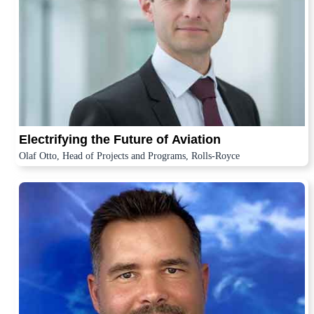
Electrifying the Future of Aviation
Olaf Otto, Head of Projects and Programs, Rolls-Royce