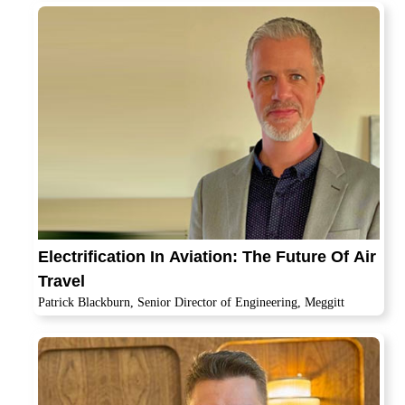
Electrification In Aviation: The Future Of Air
Travel
Patrick Blackburn, Senior Director of Engineering, Meggitt