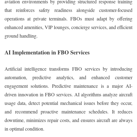
aviation environments by providing structured response training
that reinforces safety readiness alongside customer-focused
operations at private terminals. FBOs must adapt by offering
enhanced amenities, VIP lounges, concierge services, and efficient
ground handling.
AI Implementation in FBO Services
Artificial intelligence transforms FBO services by introducing
automation, predictive analytics, and enhanced customer
engagement solutions. Predictive maintenance is a major AI-
driven innovation in FBO services. AI algorithms analyze aircraft
usage data, detect potential mechanical issues before they occur,
and recommend proactive maintenance schedules. It reduces
downtime, minimizes repair costs, and ensures aircraft are always
in optimal condition.