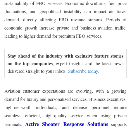
sustainability of FBO services. Economic downturns, fuel price
fluctuations, and geopolitical instability can impact air travel
demand, directly affecting FBO revenue streams. Periods of
economic growth increase private and business aviation traffic,
leading to higher demand for premium FBO services.
Stay ahead of the industry with exclusive feature stories
on the top companies
, expert insights and the latest news
delivered straight to your inbox.
Subscribe today.
Aviation customer expectations are evolving, with a growing
demand for luxury and personalized services. Business executives,
high-net-worth individuals, and defense personnel require
seamless, efficient, high-quality service when using private
Active Shooter Response Solutions
terminals.
supports