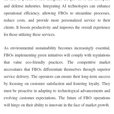
and defense industries. Integrating AI technologies can enhance
operational efficiency, allowing FBOs to streamline processes,
reduce costs, and provide more personalized service to their
clients. It boosts productivity and improves the overall experience
for those utilizing these services.
As environmental sustainability becomes increasingly essential,
FBOs implementing green initiatives will comply with regulations
that value eco-friendly practices. The competitive market
necessitates that FBOs differentiate themselves through superior
service delivery. The operators can ensure their long-term success
by focusing on customer satisfaction and fostering loyalty. They
must be proactive in adapting to technological advancements and
evolving customer expectations. The future of FBO operations
will hinge on their ability to innovate in the face of market growth.