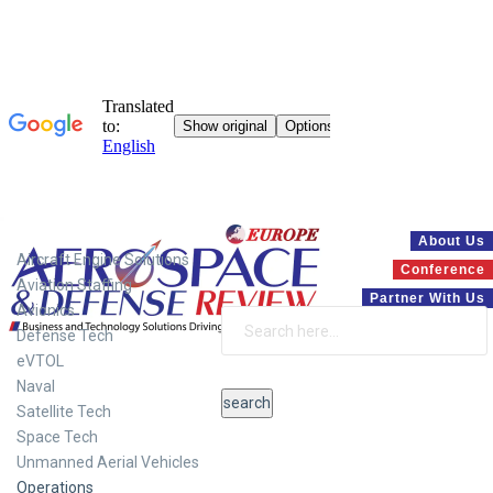
Systems
About Us
Aircraft Engine Solutions
Conference
Aviation Staffing
Partner With Us
Avionics
Defense Tech
eVTOL
Naval
Satellite Tech
Space Tech
Unmanned Aerial Vehicles
Operations