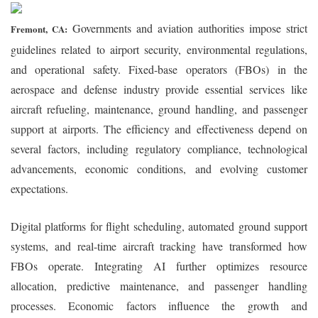
Governments and aviation authorities impose strict
Fremont, CA:
guidelines related to airport security, environmental regulations,
and operational safety. Fixed-base operators (FBOs) in the
aerospace and defense industry provide essential services like
aircraft refueling, maintenance, ground handling, and passenger
support at airports. The efficiency and effectiveness depend on
several factors, including regulatory compliance, technological
advancements, economic conditions, and evolving customer
expectations.
Digital platforms for flight scheduling, automated ground support
systems, and real-time aircraft tracking have transformed how
FBOs operate. Integrating AI further optimizes resource
allocation, predictive maintenance, and passenger handling
processes. Economic factors influence the growth and