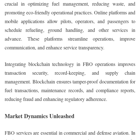
crucial in optimizing fuel management, reducing waste, and
promoting eco-friendly operational practices. Online platforms and
mobile applications allow pilots, operators, and passengers to
schedule refueling, ground handling, and other services in
advance. These platforms streamline operations, improve
communication, and enhance service transparency.
Integrating blockchain technology in FBO operations improves
transaction security, record-keeping, and supply chain
management. Blockchain ensures tamper-proof documentation for
fuel transactions, maintenance records, and compliance reports,
reducing fraud and enhancing regulatory adherence.
Market Dynamics Unleashed
FBO services are essential in commercial and defense aviation. In