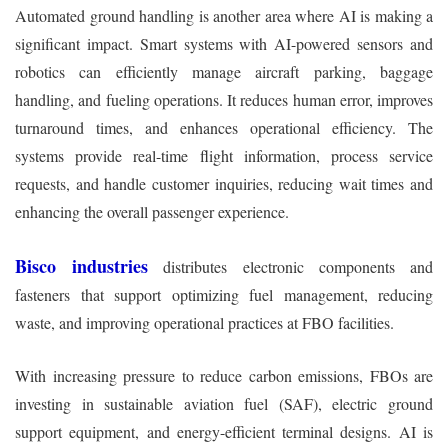
Automated ground handling is another area where AI is making a
significant impact. Smart systems with AI-powered sensors and
robotics can efficiently manage aircraft parking, baggage
handling, and fueling operations. It reduces human error, improves
turnaround times, and enhances operational efficiency. The
systems provide real-time flight information, process service
requests, and handle customer inquiries, reducing wait times and
enhancing the overall passenger experience.
Bisco industries
distributes electronic components and
fasteners that support optimizing fuel management, reducing
waste, and improving operational practices at FBO facilities.
With increasing pressure to reduce carbon emissions, FBOs are
investing in sustainable aviation fuel (SAF), electric ground
support equipment, and energy-efficient terminal designs. AI is