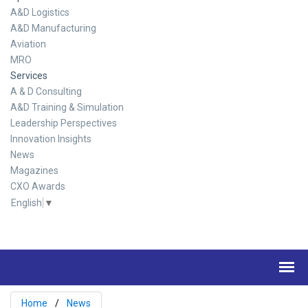
A&D Logistics
A&D Manufacturing
Aviation
MRO
Services
A & D Consulting
A&D Training & Simulation
Leadership Perspectives
Innovation Insights
News
Magazines
CXO Awards
English
▼
Home
News