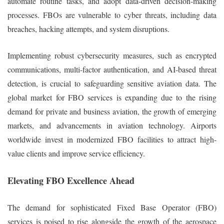
automate routine tasks, and adopt data-driven decision-making
processes. FBOs are vulnerable to cyber threats, including data
breaches, hacking attempts, and system disruptions.
Implementing robust cybersecurity measures, such as encrypted
communications, multi-factor authentication, and AI-based threat
detection, is crucial to safeguarding sensitive aviation data. The
global market for FBO services is expanding due to the rising
demand for private and business aviation, the growth of emerging
markets, and advancements in aviation technology. Airports
worldwide invest in modernized FBO facilities to attract high-
value clients and improve service efficiency.
Elevating FBO Excellence Ahead
The demand for sophisticated Fixed Base Operator (FBO)
services is poised to rise alongside the growth of the aerospace