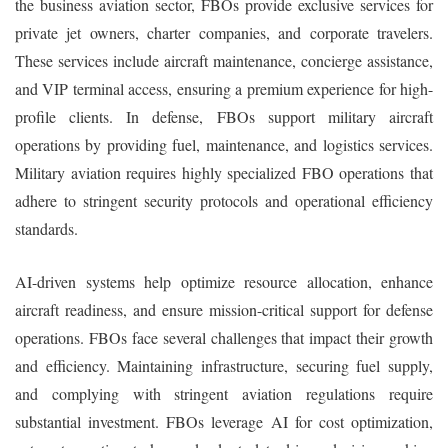
the business aviation sector, FBOs provide exclusive services for
private jet owners, charter companies, and corporate travelers.
These services include aircraft maintenance, concierge assistance,
and VIP terminal access, ensuring a premium experience for high-
profile clients. In defense, FBOs support military aircraft
operations by providing fuel, maintenance, and logistics services.
Military aviation requires highly specialized FBO operations that
adhere to stringent security protocols and operational efficiency
standards.
AI-driven systems help optimize resource allocation, enhance
aircraft readiness, and ensure mission-critical support for defense
operations. FBOs face several challenges that impact their growth
and efficiency. Maintaining infrastructure, securing fuel supply,
and complying with stringent aviation regulations require
substantial investment. FBOs leverage AI for cost optimization,