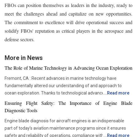
FBOs can position themselves as leaders in the industry, ready to
meet the challenges ahead and capitalize on new opportunities.
The commitment to excellence will drive operational success and
solidify FBOs' reputation as critical players in the aerospace and
defense sectors.
More in News
The Role of Marine Technology in Advancing Ocean Exploration
Fremont, CA : Recent advances in marine technology have
fundamentally altered our understanding of and approach to
ocean exploration. Thanks to technological advancements,
...
Read more
researchers and scientists now have access to advanced
Ensuring Flight Safety: The Importance of Engine Blade
instruments that enable more thorough and in-depth ocean
Diagnostic Tools
studies. In addition to assisting us in solving the deep mysteries,
Engine blade diagnosis for aircraft engines is an indispensable
these advances are crucial in tackling issues like resource
part of today’s aviation maintenance programs since it ensures
depletion, climate change, and environmental preservation. One
safety and reliability of operations, compliance with all
...
Read more
of the most transformative advancements is the development of