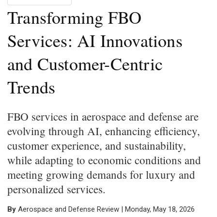
Transforming FBO
Services: AI Innovations
and Customer-Centric
Trends
FBO services in aerospace and defense are
evolving through AI, enhancing efficiency,
customer experience, and sustainability,
while adapting to economic conditions and
meeting growing demands for luxury and
personalized services.
By
Aerospace and Defense Review | Monday, May 18, 2026