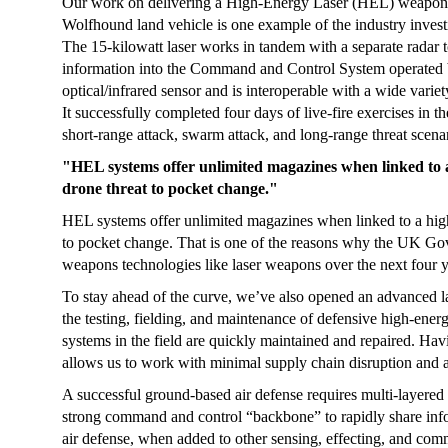
Our work on delivering a High-Energy Laser (HEL) weapon s
Wolfhound land vehicle is one example of the industry investin
The 15-kilowatt laser works in tandem with a separate radar to
information into the Command and Control System operated b
optical/infrared sensor and is interoperable with a wide vari
It successfully completed four days of live-fire exercises in th
short-range attack, swarm attack, and long-range threat scena
"HEL systems offer unlimited magazines when linked to a 
drone threat to pocket change."
HEL systems offer unlimited magazines when linked to a high-
to pocket change. That is one of the reasons why the UK Go
weapons technologies like laser weapons over the next four y
To stay ahead of the curve, we’ve also opened an advanced la
the testing, fielding, and maintenance of defensive high-energ
systems in the field are quickly maintained and repaired. Havi
allows us to work with minimal supply chain disruption and a
A successful ground-based air defense requires multi-layered 
strong command and control “backbone” to rapidly share inf
air defense, when added to other sensing, effecting, and com