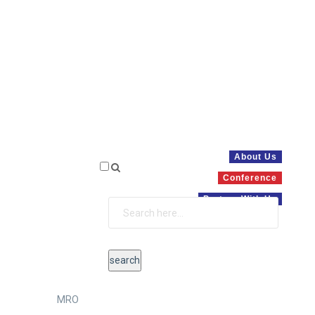
About Us
Conference
Partner With Us
MRO