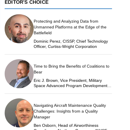
EDITOR'S CHOICE
Protecting and Analyzing Data from
Unmanned Platforms at the Edge of the
Battlefield
Dominic Perez, CISSP, Chief Technology
Officer, Curtiss-Wright Corporation
Time to Bring the Benefits of Coalitions to
Bear
Eric J. Brown, Vice President, Military
Space Advanced Program Development,
Lockheed Martin Space
Navigating Aircraft Maintenance Quality
Challenges: Insights from a Quality
Manager
Ben Osborn, Head of Airworthiness