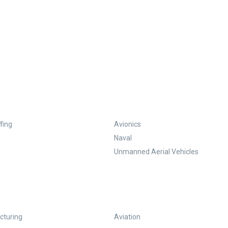
fing
Avionics
Naval
Unmanned Aerial Vehicles
turing
Aviation