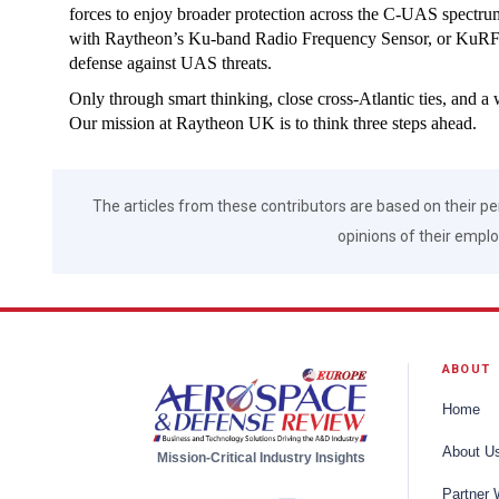
forces to enjoy broader protection across the C-UAS spectru
with Raytheon’s Ku-band Radio Frequency Sensor, or KuRFS ra
defense against UAS threats.
Only through smart thinking, close cross-Atlantic ties, and a 
Our mission at Raytheon UK is to think three steps ahead.
The articles from these contributors are based on their pe
opinions of their employ
ABOUT
Home
About U
Mission-Critical Industry Insights
Partner 