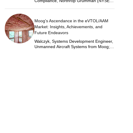
Compliance, Northrop Grumman (NYSE:
NOC)
Moog's Ascendance in the eVTOL/AAM
Market: Insights, Achievements, and
Future Endeavors
Walczyk, Systems Development Engineer,
Unmanned Aircraft Systems from Moog;
Justin Jantzen, Senior Project Engineer &
Aric Schorr, Business Unit Engineering
Manager, Unmanned Aircraft Systems
from Moog