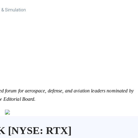
 & Simulation
ed forum for aerospace, defense, and aviation leaders nominated by
w Editorial Board.
K [NYSE: RTX]