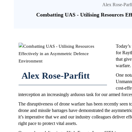
Alex Rose-Parfi
Combatting UAS - Utilising Resources Ef
Today’s 
for Rayt
that giv
warfare.
Alex Rose-Parfitt
One nota
Unmanned
cost-eff
interception an increasingly arduous task for our armed forces
The disruptiveness of drone warfare has been recently seen to
drone and missile barrages have demonstrated the asymmetri
it’s imperative that we and our industry colleagues deliver 
right pace to protect vital assets.