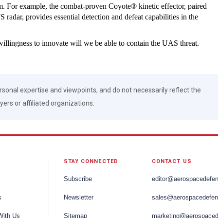
m. For example, the combat-proven Coyote® kinetic effector, paired
dar, provides essential detection and defeat capabilities in the
willingness to innovate will we be able to contain the UAS threat.
rsonal expertise and viewpoints, and do not necessarily reflect the
ers or affiliated organizations.
STAY CONNECTED
CONTACT US
Subscribe
editor@aerospacedefe
s
Newsletter
sales@aerospacedefen
With Us
Sitemap
marketing@aerospaced