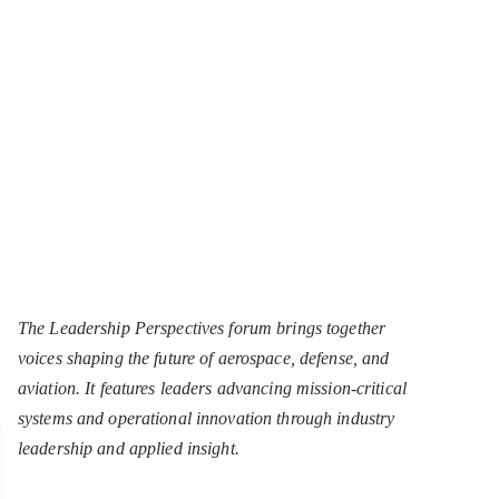
The Leadership Perspectives forum brings together
voices shaping the future of aerospace, defense, and
aviation. It features leaders advancing mission-critical
systems and operational innovation through industry
leadership and applied insight.