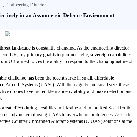
tt, Engineering Director
fectively in an Asymmetric Defence Environment
threat landscape is constantly changing. As the engineering director
heon UK, my primary goal is to produce agile, sovereign capabilities
e our UK armed forces the ability to respond to the changing nature of
ble challenge has been the recent surge in small, affordable
 Aircraft Systems (UASs). With their agility and small size, these
ective drones have incredible manoeuvrability and make detection and
.
 great effect during hostilities in Ukraine and in the Red Sea. Houthi
c cost advantage of using UAVs to overwhelm air defences. As such,
effective Counter Unmanned Aircraft Systems (C-UAS) solutions at the