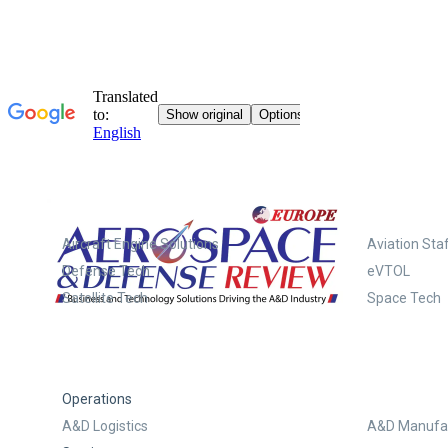
Systems
Aircraft Engine Solutions
Aviation Staf
Defense Tech
eVTOL
Satellite Tech
Space Tech
Operations
A&D Logistics
A&D Manufac