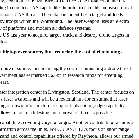
ystem to the UK Ministry of Defence to be installed on the UK
g in counter-UAS capabilities in order to face this increased threat.
 track UAS threats. The radar first identifies a target and feeds
y troops within the Wolfhound. The laser weapon uses an electro-
ety of platforms and modern air defence systems.
e US last year to acquire, target, track, and destroy drone targets in
rios.
high-power source, thus reducing the cost of eliminating a
power source, thus reducing the cost of eliminating a drone threat
vernment has earmarked £6.6bn in research funds for emerging
ears.
ser integration center in Livingston, Scotland. The center focuses on
y laser weapons and will be a regional hub for ensuring that laser
ng our own infrastructure to support this cutting-edge capability
llows for as much testing and innovation time as possible.
capabilities covering varying ranges. Another contributing factor is a
ormation across the units. For C-UAS, HEL’s focus on short-range
mand and control capabilities offered by Raytheon, allows our armed