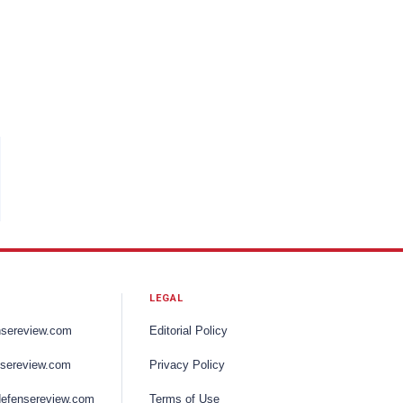
LEGAL
nsereview.com
Editorial Policy
sereview.com
Privacy Policy
efensereview.com
Terms of Use