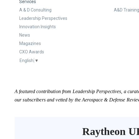
Services
A & D Consulting
A&D Training
Leadership Perspectives
Innovation Insights
News
Magazines
CXO Awards
English
▼
A featured contribution from Leadership Perspectives, a curat
our subscribers and vetted by the Aerospace & Defense Revie
Raytheon U