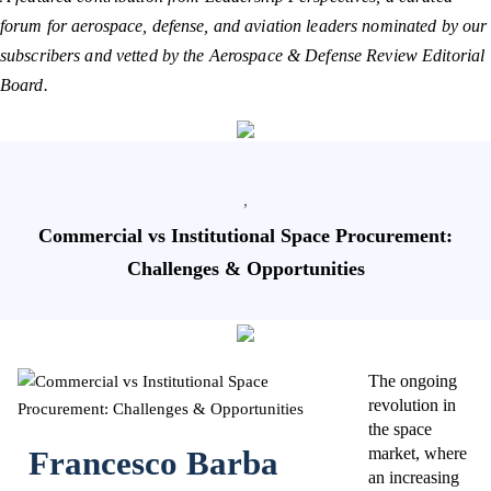
forum for aerospace, defense, and aviation leaders nominated by our
subscribers and vetted by the Aerospace & Defense Review Editorial
Board.
,
Commercial vs Institutional Space Procurement:
Challenges & Opportunities
The ongoing
revolution in
the space
Francesco Barba
market, where
an increasing