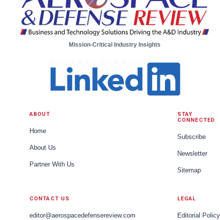
Mission-Critical Industry Insights
ABOUT
STAY
CONNECTED
Home
Subscribe
About Us
Newsletter
Partner With Us
Sitemap
CONTACT US
LEGAL
editor@aerospacedefensereview.com
Editorial Policy