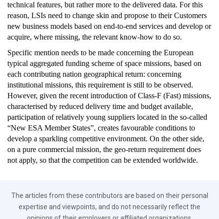
technical features, but rather more to the delivered data. For this
reason, LSIs need to change skin and propose to their Customers
new business models based on end-to-end services and develop or
acquire, where missing, the relevant know-how to do so.
Specific mention needs to be made concerning the European
typical aggregated funding scheme of space missions, based on
each contributing nation geographical return: concerning
institutional missions, this requirement is still to be observed.
However, given the recent introduction of Class-F (Fast) missions,
characterised by reduced delivery time and budget available,
participation of relatively young suppliers located in the so-called
“New ESA Member States”, creates favourable conditions to
develop a sparkling competitive environment. On the other side,
on a pure commercial mission, the geo-return requirement does
not apply, so that the competition can be extended worldwide.
The articles from these contributors are based on their personal
expertise and viewpoints, and do not necessarily reflect the
opinions of their employers or affiliated organizations.