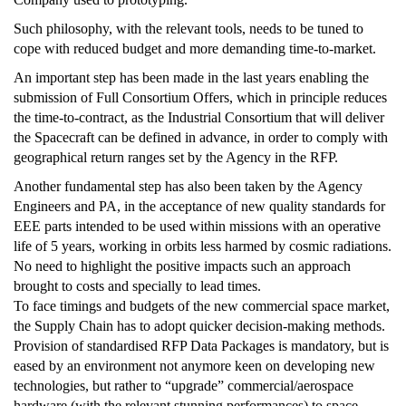
Such philosophy, with the relevant tools, needs to be tuned to
cope with reduced budget and more demanding time-to-market.
An important step has been made in the last years enabling the
submission of Full Consortium Offers, which in principle reduces
the time-to-contract, as the Industrial Consortium that will deliver
the Spacecraft can be defined in advance, in order to comply with
geographical return ranges set by the Agency in the RFP.
Another fundamental step has also been taken by the Agency
Engineers and PA, in the acceptance of new quality standards for
EEE parts intended to be used within missions with an operative
life of 5 years, working in orbits less harmed by cosmic radiations.
No need to highlight the positive impacts such an approach
brought to costs and specially to lead times.
To face timings and budgets of the new commercial space market,
the Supply Chain has to adopt quicker decision-making methods.
Provision of standardised RFP Data Packages is mandatory, but is
eased by an environment not anymore keen on developing new
technologies, but rather to “upgrade” commercial/aerospace
hardware (with the relevant stunning performances) to space