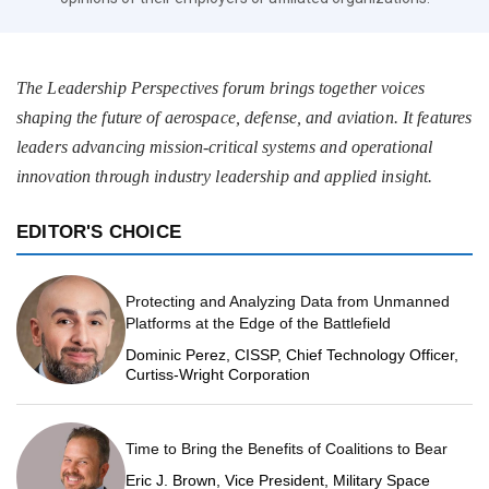
The Leadership Perspectives forum brings together voices
shaping the future of aerospace, defense, and aviation. It features
leaders advancing mission-critical systems and operational
innovation through industry leadership and applied insight.
EDITOR'S CHOICE
Protecting and Analyzing Data from Unmanned
Platforms at the Edge of the Battlefield
Dominic Perez, CISSP, Chief Technology Officer,
Curtiss-Wright Corporation
Time to Bring the Benefits of Coalitions to Bear
Eric J. Brown, Vice President, Military Space