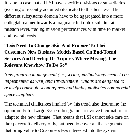
It is not a case that all LSI have specific divisions or subsidiaries
(existing or recently acquired) dedicated to this business. The
different subsystems domain have to be aggregated into a more
collegial manner towards a pragmatic but quick solution at
mission level, trading mission performances with time-to-market
and overall costs.
“Lsis Need To Change Skin And Propose To Their
Customers New Business Models Based On End-Toend
Services And Develop Or Acquire, Where Missing, The
Relevant Knowhow To Do So”
New program management (i.e., scrum) methodology needs to be
implemented as well, and Procurement Pundits are delighted to
actively contribute scouting new and highly motivated commercial
space suppliers.
The technical challenges implied by this trend also determine the
opportunity for Large System Integrators to evolve their nature to
adapt to the new climate. That means that LSI cannot take care on
the spacecraft delivery only, but need to cover all the segments
that bring value to Customers less interested into the system