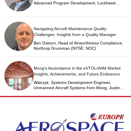
Advanced Program Development, Lockheed
Martin Space
Navigating Aircraft Maintenance Quality
Challenges: Insights from a Quality Manager
Ben Osborn, Head of Airworthiness Compliance,
Northrop Grumman (NYSE: NOC)
Moog's Ascendance in the eVTOL/AAM Market:
Insights, Achievements, and Future Endeavors
Walczyk, Systems Development Engineer,
Unmanned Aircraft Systems from Moog; Justin
Jantzen, Senior Project Engineer & Aric Schorr,
Business Unit Engineering Manager, Unmanned
Aircraft Systems from Moog