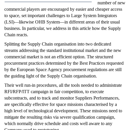
number of new
commercial players are encouraged by easier and cheaper access
to space, set important challenges to Large System Integrators
(LSI)—likewise OHB System—in different areas of their usual
business. In particular, we address in this article how the Supply
Chain reacts.
Splitting the Supply Chain organisation into two dedicated
streams addressing the standard institutional market and the new
commercial market is not an efficient option. The structured
procurement practices determined by the Best Practices requested
by the European Space Agency procurement regulations are still
the guiding light of the Supply Chain organisation.
Their well run-in procedures, all the tools needed to administrate
RFI/RFP/ITT campaign in fair competition, to execute
subcontracts, and to track and monitor Suppliers Performances,
are specifically effective for space missions characterised by a
high level of technological development. These missions need to
mitigate the resulting risks via severe qualification campaign,
which normally drive schedule and costs well aware to any
Company used to prototyping.