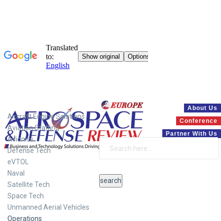
Systems
About Us
Aircraft Engine Solutions
Conference
Aviation Staffing
Partner With Us
Avionics
Defense Tech
eVTOL
Naval
Satellite Tech
Space Tech
Unmanned Aerial Vehicles
Operations