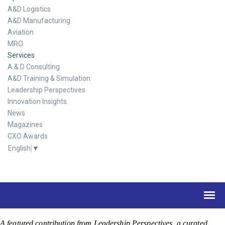
A&D Logistics
A&D Manufacturing
Aviation
MRO
Services
A & D Consulting
A&D Training & Simulation
Leadership Perspectives
Innovation Insights
News
Magazines
CXO Awards
English
▼
A featured contribution from Leadership Perspectives, a curated