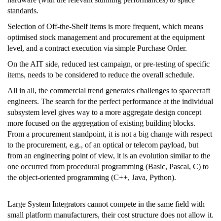
standards.
Selection of Off-the-Shelf items is more frequent, which means
optimised stock management and procurement at the equipment
level, and a contract execution via simple Purchase Order.
On the AIT side, reduced test campaign, or pre-testing of specific
items, needs to be considered to reduce the overall schedule.
All in all, the commercial trend generates challenges to spacecraft
engineers. The search for the perfect performance at the individual
subsystem level gives way to a more aggregate design concept
more focused on the aggregation of existing building blocks.
From a procurement standpoint, it is not a big change with respect
to the procurement, e.g., of an optical or telecom payload, but
from an engineering point of view, it is an evolution similar to the
one occurred from procedural programming (Basic, Pascal, C) to
the object-oriented programming (C++, Java, Python).
Large System Integrators cannot compete in the same field with
small platform manufacturers, their cost structure does not allow it.