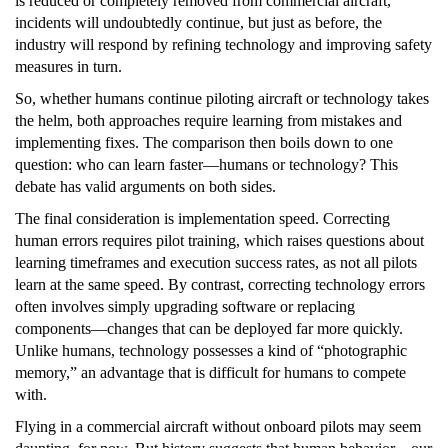
is reduced or completely removed from commercial aircraft,
incidents will undoubtedly continue, but just as before, the
industry will respond by refining technology and improving safety
measures in turn.
So, whether humans continue piloting aircraft or technology takes
the helm, both approaches require learning from mistakes and
implementing fixes. The comparison then boils down to one
question: who can learn faster—humans or technology? This
debate has valid arguments on both sides.
The final consideration is implementation speed. Correcting
human errors requires pilot training, which raises questions about
learning timeframes and execution success rates, as not all pilots
learn at the same speed. By contrast, correcting technology errors
often involves simply upgrading software or replacing
components—changes that can be deployed far more quickly.
Unlike humans, technology possesses a kind of “photographic
memory,” an advantage that is difficult for humans to compete
with.
Flying in a commercial aircraft without onboard pilots may seem