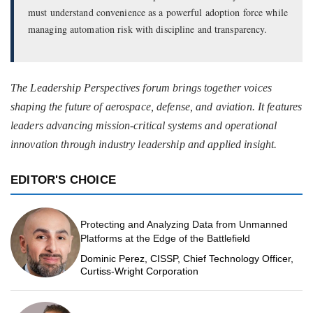
must understand convenience as a powerful adoption force while
managing automation risk with discipline and transparency.
The Leadership Perspectives forum brings together voices
shaping the future of aerospace, defense, and aviation. It features
leaders advancing mission-critical systems and operational
innovation through industry leadership and applied insight.
EDITOR'S CHOICE
Protecting and Analyzing Data from Unmanned
Platforms at the Edge of the Battlefield
Dominic Perez, CISSP, Chief Technology Officer,
Curtiss-Wright Corporation