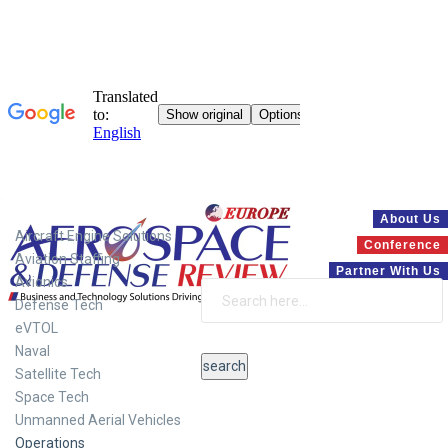
Systems
About Us
Aircraft Engine Solutions
Conference
Aviation Staffing
Partner With Us
Avionics
Defense Tech
eVTOL
Naval
Satellite Tech
Space Tech
Unmanned Aerial Vehicles
Operations