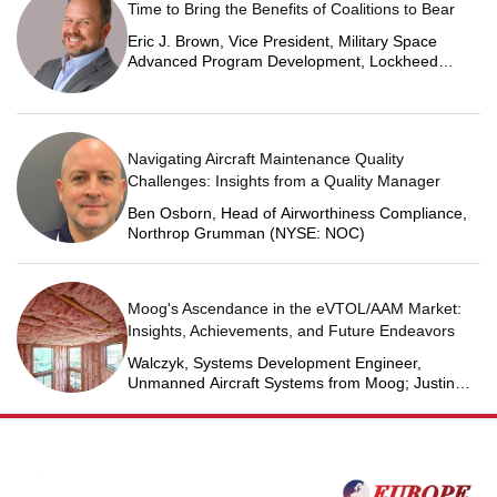
Time to Bring the Benefits of Coalitions to Bear
Eric J. Brown, Vice President, Military Space
Advanced Program Development, Lockheed
Martin Space
Navigating Aircraft Maintenance Quality
Challenges: Insights from a Quality Manager
Ben Osborn, Head of Airworthiness Compliance,
Northrop Grumman (NYSE: NOC)
Moog's Ascendance in the eVTOL/AAM Market:
Insights, Achievements, and Future Endeavors
Walczyk, Systems Development Engineer,
Unmanned Aircraft Systems from Moog; Justin
Jantzen, Senior Project Engineer & Aric Schorr,
Business Unit Engineering Manager, Unmanned
Aircraft Systems from Moog