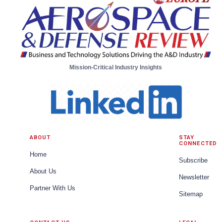
Mission-Critical Industry Insights
ABOUT
STAY
CONNECTED
Home
Subscribe
About Us
Newsletter
Partner With Us
Sitemap