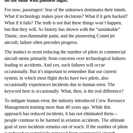
do the same with pilotless flight.”
For now, passengers’ fear of the unknown dominates their minds.
What if technology makes poor decisions? What if it gets hacked?
What if it fails? The truth is not that these things won’t happen,
but that they will. As history has shown with the “unsinkable”
Titanic, non-flammable paint, and the pioneering Comet jet
aircraft, failure often precedes progress.
The instinct to resist reducing the number of pilots in commercial
aircraft stems primarily from concerns over technological failures
leading to accidents. And yes, such failures will occur
occasionally. But it’s important to remember that our current
system, in which most flight decks have two pilots, also
occasionally experiences incidents due to human error. The
keyword here is occasionally. What, then, is the real difference?
To mitigate human error, the industry introduced Crew Resource
Management training more than 40 years ago. While this
approach has reduced incidents, it has not eliminated them—
people continue to be harmed in aviation accidents. The ultimate
goal of zero incidents remains out of reach. If the number of pilots