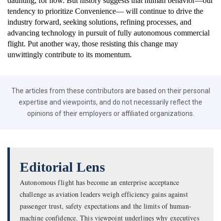
daunting, for now. But history suggests that human behavior—our
tendency to prioritize Convenience— will continue to drive the
industry forward, seeking solutions, refining processes, and
advancing technology in pursuit of fully autonomous commercial
flight. Put another way, those resisting this change may
unwittingly contribute to its momentum.
The articles from these contributors are based on their personal
expertise and viewpoints, and do not necessarily reflect the
opinions of their employers or affiliated organizations.
Editorial Lens
Autonomous flight has become an enterprise acceptance
challenge as aviation leaders weigh efficiency gains against
passenger trust, safety expectations and the limits of human-
machine confidence. This viewpoint underlines why executives