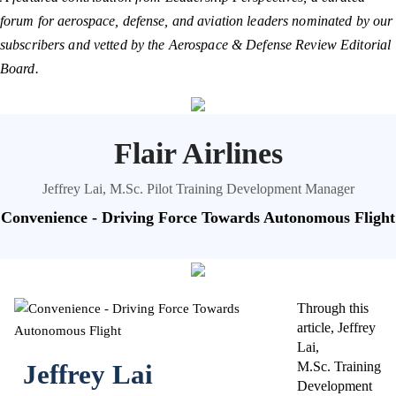
forum for aerospace, defense, and aviation leaders nominated by our
subscribers and vetted by the Aerospace & Defense Review Editorial
Board.
Flair Airlines
Jeffrey Lai, M.Sc. Pilot Training Development Manager
Convenience - Driving Force Towards Autonomous Flight
Through this
article, Jeffrey
Lai,
Jeffrey Lai
M.Sc. Training
Development