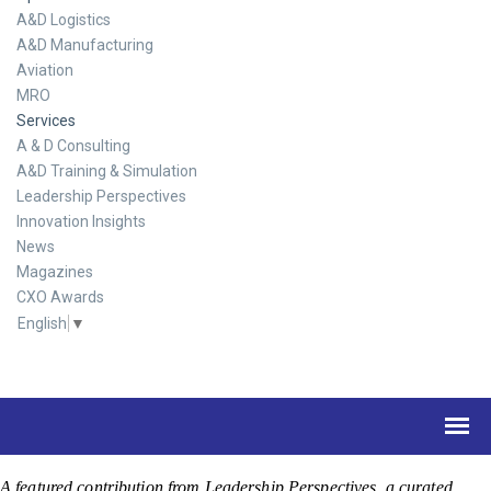
A&D Logistics
A&D Manufacturing
Aviation
MRO
Services
A & D Consulting
A&D Training & Simulation
Leadership Perspectives
Innovation Insights
News
Magazines
CXO Awards
English
▼
A featured contribution from Leadership Perspectives, a curated