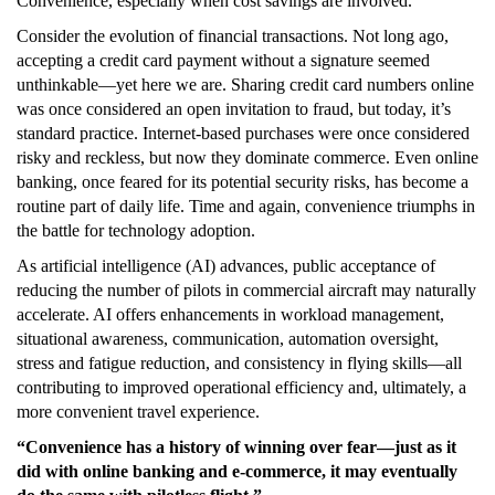
Convenience, especially when cost savings are involved.
Consider the evolution of financial transactions. Not long ago,
accepting a credit card payment without a signature seemed
unthinkable—yet here we are. Sharing credit card numbers online
was once considered an open invitation to fraud, but today, it’s
standard practice. Internet-based purchases were once considered
risky and reckless, but now they dominate commerce. Even online
banking, once feared for its potential security risks, has become a
routine part of daily life. Time and again, convenience triumphs in
the battle for technology adoption.
As artificial intelligence (AI) advances, public acceptance of
reducing the number of pilots in commercial aircraft may naturally
accelerate. AI offers enhancements in workload management,
situational awareness, communication, automation oversight,
stress and fatigue reduction, and consistency in flying skills—all
contributing to improved operational efficiency and, ultimately, a
more convenient travel experience.
“Convenience has a history of winning over fear—just as it
did with online banking and e-commerce, it may eventually