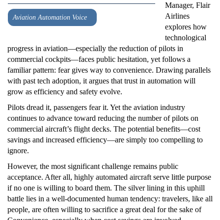
Manager, Flair
Airlines
Aviation Automation Voice
explores how
technological
progress in aviation—especially the reduction of pilots in
commercial cockpits—faces public hesitation, yet follows a
familiar pattern: fear gives way to convenience. Drawing parallels
with past tech adoption, it argues that trust in automation will
grow as efficiency and safety evolve.
Pilots dread it, passengers fear it. Yet the aviation industry
continues to advance toward reducing the number of pilots on
commercial aircraft’s flight decks. The potential benefits—cost
savings and increased efficiency—are simply too compelling to
ignore.
However, the most significant challenge remains public
acceptance. After all, highly automated aircraft serve little purpose
if no one is willing to board them. The silver lining in this uphill
battle lies in a well-documented human tendency: travelers, like all
people, are often willing to sacrifice a great deal for the sake of