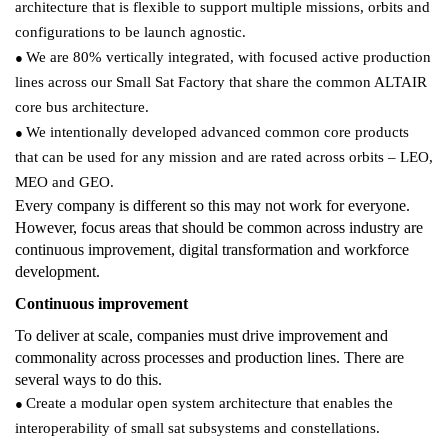
architecture that is flexible to support multiple missions, orbits and
configurations to be launch agnostic.
We are 80% vertically integrated, with focused active production
●
lines across our Small Sat Factory that share the common ALTAIR
core bus architecture.
We intentionally developed advanced common core products
●
that can be used for any mission and are rated across orbits – LEO,
MEO and GEO.
Every company is different so this may not work for everyone.
However, focus areas that should be common across industry are
continuous improvement, digital transformation and workforce
development.
Continuous improvement
To deliver at scale, companies must drive improvement and
commonality across processes and production lines. There are
several ways to do this.
Create a modular open system architecture that enables the
●
interoperability of small sat subsystems and constellations.