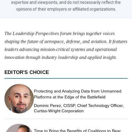
expertise and viewpoints, and do not necessarily reflect the
opinions of their employers or affiliated organizations.
The Leadership Perspectives forum brings together voices
shaping the future of aerospace, defense, and aviation. It features
leaders advancing mission-critical systems and operational
innovation through industry leadership and applied insight.
EDITOR'S CHOICE
Protecting and Analyzing Data from Unmanned
Platforms at the Edge of the Battlefield
Dominic Perez, CISSP, Chief Technology Officer,
Curtiss-Wright Corporation
Time to Bring the Benefits of Coalitions to Bear