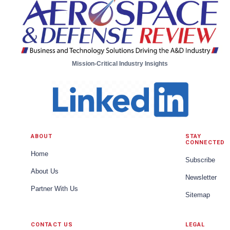
Mission-Critical Industry Insights
ABOUT
STAY
CONNECTED
Home
Subscribe
About Us
Newsletter
Partner With Us
Sitemap
CONTACT US
LEGAL