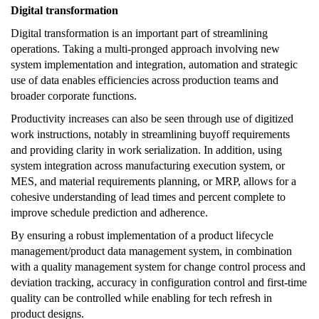
Digital transformation
Digital transformation is an important part of streamlining
operations. Taking a multi-pronged approach involving new
system implementation and integration, automation and strategic
use of data enables efficiencies across production teams and
broader corporate functions.
Productivity increases can also be seen through use of digitized
work instructions, notably in streamlining buyoff requirements
and providing clarity in work serialization. In addition, using
system integration across manufacturing execution system, or
MES, and material requirements planning, or MRP, allows for a
cohesive understanding of lead times and percent complete to
improve schedule prediction and adherence.
By ensuring a robust implementation of a product lifecycle
management/product data management system, in combination
with a quality management system for change control process and
deviation tracking, accuracy in configuration control and first-time
quality can be controlled while enabling for tech refresh in
product designs.