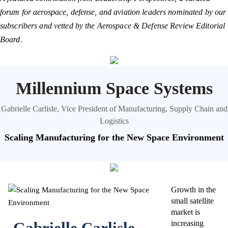
forum for aerospace, defense, and aviation leaders nominated by our
subscribers and vetted by the Aerospace & Defense Review Editorial
Board.
Millennium Space Systems
Gabrielle Carlisle, Vice President of Manufacturing, Supply Chain and
Logistics
Scaling Manufacturing for the New Space Environment
Growth in the
small satellite
market is
Gabrielle Carlisle
increasing