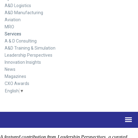
A&D Logistics
A&D Manufacturing
Aviation
MRO
Services
A & D Consulting
A&D Training & Simulation
Leadership Perspectives
Innovation Insights
News
Magazines
CXO Awards
English
▼
A featured contribution from Leadership Perspectives, a curated