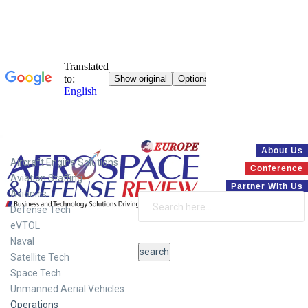
Systems
About Us
Aircraft Engine Solutions
Conference
Aviation Staffing
Partner With Us
Avionics
Defense Tech
eVTOL
Naval
Satellite Tech
Space Tech
Unmanned Aerial Vehicles
Operations