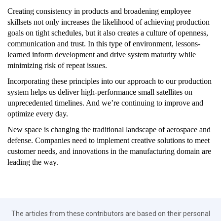
Creating consistency in products and broadening employee
skillsets not only increases the likelihood of achieving production
goals on tight schedules, but it also creates a culture of openness,
communication and trust. In this type of environment, lessons-
learned inform development and drive system maturity while
minimizing risk of repeat issues.
Incorporating these principles into our approach to our production
system helps us deliver high-performance small satellites on
unprecedented timelines. And we’re continuing to improve and
optimize every day.
New space is changing the traditional landscape of aerospace and
defense. Companies need to implement creative solutions to meet
customer needs, and innovations in the manufacturing domain are
leading the way.
The articles from these contributors are based on their personal