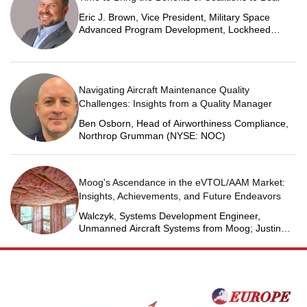
Eric J. Brown, Vice President, Military Space
Advanced Program Development, Lockheed
Martin Space
Navigating Aircraft Maintenance Quality
Challenges: Insights from a Quality Manager
Ben Osborn, Head of Airworthiness Compliance,
Northrop Grumman (NYSE: NOC)
Moog's Ascendance in the eVTOL/AAM Market:
Insights, Achievements, and Future Endeavors
Walczyk, Systems Development Engineer,
Unmanned Aircraft Systems from Moog; Justin
Jantzen, Senior Project Engineer & Aric Schorr,
Business Unit Engineering Manager, Unmanned
Aircraft Systems from Moog