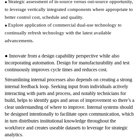
Strategic assessment of in-source versus out-source opportunity,
●
to leverage vertically integrated components where appropriate to
better control cost, schedule and quality.
Explore application of commercial dual-use technology to
●
continually refresh technology with the latest available
advancements.
● Innovate from a design capability perspective while also
incorporating automation. Design for manufacturability and test
continuously improves cycle times and reduces cost.
Streamlining internal processes also depends on creating a strong
internal feedback loop. Seeking input from individuals actively
interacting with parts and process, and notably technicians for
build, helps to identify gaps and areas of improvement so there’s a
clear understanding of where to improve. Internal systems should
be designed intentionally to facilitate open communication, which
in turn distributes institutional knowledge throughout the
workforce and creates useable datasets to leverage for strategic
analytics.