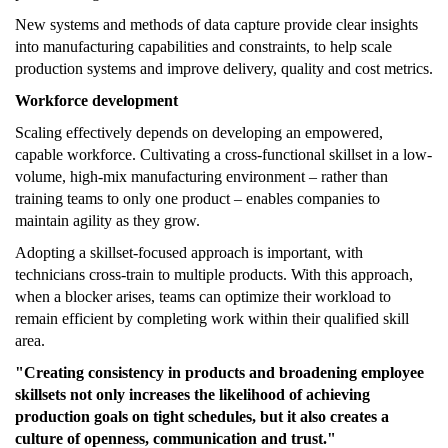
New systems and methods of data capture provide clear insights
into manufacturing capabilities and constraints, to help scale
production systems and improve delivery, quality and cost metrics.
Workforce development
Scaling effectively depends on developing an empowered,
capable workforce. Cultivating a cross-functional skillset in a low-
volume, high-mix manufacturing environment – rather than
training teams to only one product – enables companies to
maintain agility as they grow.
Adopting a skillset-focused approach is important, with
technicians cross-train to multiple products. With this approach,
when a blocker arises, teams can optimize their workload to
remain efficient by completing work within their qualified skill
area.
"Creating consistency in products and broadening employee
skillsets not only increases the likelihood of achieving
production goals on tight schedules, but it also creates a
culture of openness, communication and trust."