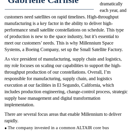
dramatically
each year, and
customers need satellites on rapid timelines. High-throughput
manufacturing is a key factor in the ability to deliver high-
performance small satellite constellations on schedule. This type
of production is new to the space industry, but it’s essential to
meet our customers’ needs. This is why Millennium Space
Systems, a Boeing Company, set up the Small Satellite Factory.
As vice president of manufacturing, supply chain and logistics,
my role focuses on scaling our capabilities to support the high-
throughput production of our constellations. Overall, I’m
responsible for manufacturing, supply chain, and logistics
execution at our facilities in El Segundo, California, which
includes production engineering, change-control process, strategic
supply base management and digital transformation
implementation.
There are several focus areas that enable Millennium to deliver
rapidly.
The company invested in a common ALTAIR core bus
●