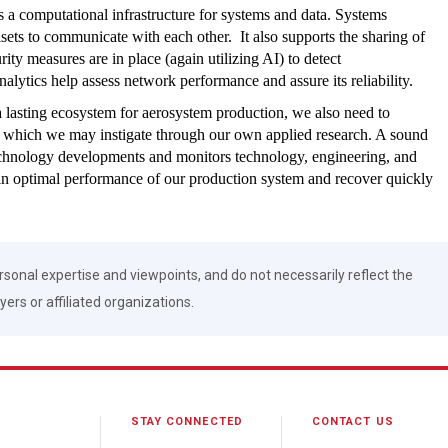
s a computational infrastructure for systems and data. Systems
lsets to communicate with each other. It also supports the sharing of
ty measures are in place (again utilizing AI) to detect
lytics help assess network performance and assure its reliability.
 a lasting ecosystem for aerosystem production, we also need to
e which we may instigate through our own applied research. A sound
echnology developments and monitors technology, engineering, and
tain optimal performance of our production system and recover quickly
rsonal expertise and viewpoints, and do not necessarily reflect the
ers or affiliated organizations.
STAY CONNECTED
CONTACT US