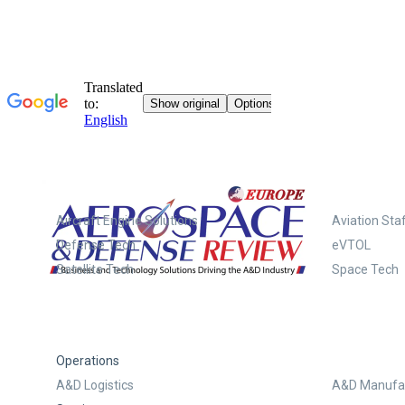
Systems
Aircraft Engine Solutions
Aviation Staf
Defense Tech
eVTOL
Satellite Tech
Space Tech
Operations
A&D Logistics
A&D Manufac