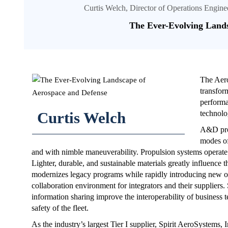
Curtis Welch, Director of Operations Engi
The Ever-Evolving Lands
The Aero
transfor
performa
Curtis Welch
technolo
A&D prod
modes of
and with nimble maneuverability. Propulsion systems operate
Lighter, durable, and sustainable materials greatly influence
modernizes legacy programs while rapidly introducing new off
collaboration environment for integrators and their suppliers.
information sharing improve the interoperability of business 
safety of the fleet.
As the industry’s largest Tier I supplier, Spirit AeroSystems,