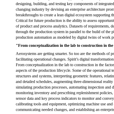
designing, building, and testing key components of integrated
changing industry by devising an enterprise architecture promo
breakthroughs to create a lean digital ecosystem supporting th
Critical for future production is the ability to assess opportun
of product and process analytics. Datasets of requirements, d
through the production system in parallel to the build of the
production automation as modeled by digital twins of work p
"From conceptualization in the lab to construction in the
Aerosystems are getting smarter. So too are the methods of pro
facilitating operational changes. Spirit’s digital transformation
From conceptualization in the lab to construction in the factor
aspects of the production lifecycle. Some of the operational
structures and systems, interpreting geometric features, relat
and detailed schedules, augmenting three-dimensional reality
simulating production processes, automating inspection and d
monitoring inventory and prescribing replenishment policies,
sensor data and key process indicators to monitor and convey
calibrating tools and equipment, optimizing machine use an
communicating needed changes, and establishing an enterpri