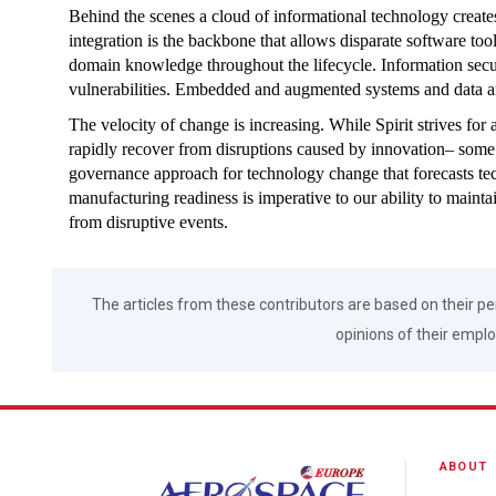
Behind the scenes a cloud of informational technology create
integration is the backbone that allows disparate software too
domain knowledge throughout the lifecycle. Information securi
vulnerabilities. Embedded and augmented systems and data ana
The velocity of change is increasing. While Spirit strives for
rapidly recover from disruptions caused by innovation– som
governance approach for technology change that forecasts t
manufacturing readiness is imperative to our ability to main
from disruptive events.
The articles from these contributors are based on their pe
opinions of their employ
ABOUT