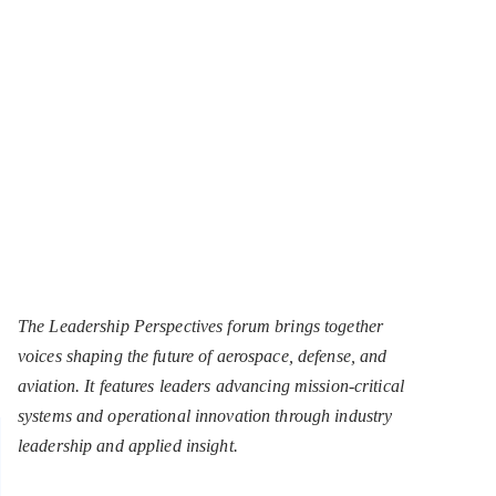
The Leadership Perspectives forum brings together
voices shaping the future of aerospace, defense, and
aviation. It features leaders advancing mission-critical
systems and operational innovation through industry
leadership and applied insight.