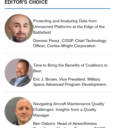
EDITOR'S CHOICE
Protecting and Analyzing Data from
Unmanned Platforms at the Edge of the
Battlefield
Dominic Perez, CISSP, Chief Technology
Officer, Curtiss-Wright Corporation
Time to Bring the Benefits of Coalitions to
Bear
Eric J. Brown, Vice President, Military
Space Advanced Program Development,
Lockheed Martin Space
Navigating Aircraft Maintenance Quality
Challenges: Insights from a Quality
Manager
Ben Osborn, Head of Airworthiness