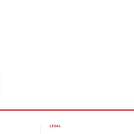
LEGAL