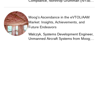
Compliance, Northrop Grumman (NYSE:
NOC)
Moog's Ascendance in the eVTOL/AAM
Market: Insights, Achievements, and
Future Endeavors
Walczyk, Systems Development Engineer,
Unmanned Aircraft Systems from Moog;
Justin Jantzen, Senior Project Engineer &
Aric Schorr, Business Unit Engineering
Manager, Unmanned Aircraft Systems
from Moog