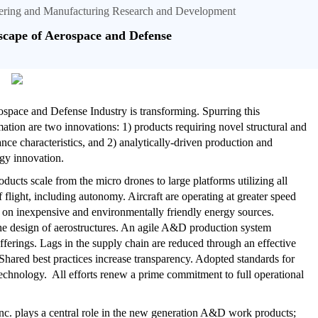
neering and Manufacturing Research and Development
cape of Aerospace and Defense
space and Defense Industry is transforming. Spurring this
mation are two innovations: 1) products requiring novel structural and
nce characteristics, and 2) analytically-driven production and
gy innovation.
ucts scale from the micro drones to large platforms utilizing all
 flight, including autonomy. Aircraft are operating at greater speed
 on inexpensive and environmentally friendly energy sources.
 the design of aerostructures. An agile A&D production system
erings. Lags in the supply chain are reduced through an effective
 Shared best practices increase transparency. Adopted standards for
technology. All efforts renew a prime commitment to full operational
 Inc. plays a central role in the new generation A&D work products;