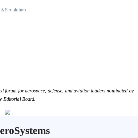
 & Simulation
ed forum for aerospace, defense, and aviation leaders nominated by
w Editorial Board.
AeroSystems