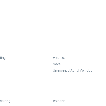
fing
Avionics
Naval
Unmanned Aerial Vehicles
turing
Aviation