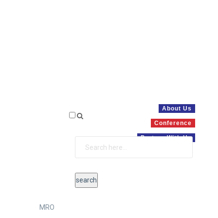
About Us
Conference
Partner With Us
MRO