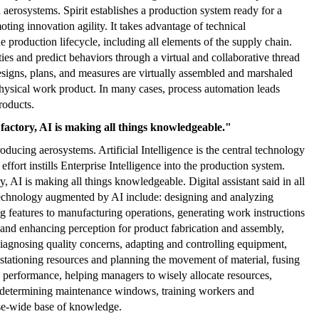
 aerosystems. Spirit establishes a production system ready for a
ting innovation agility. It takes advantage of technical
e production lifecycle, including all elements of the supply chain.
ities and predict behaviors through a virtual and collaborative thread
esigns, plans, and measures are virtually assembled and marshaled
 physical work product. In many cases, process automation leads
roducts.
 factory, AI is making all things knowledgeable."
ducing aerosystems. Artificial Intelligence is the central technology
 effort instills Enterprise Intelligence into the production system.
y, AI is making all things knowledgeable. Digital assistant said in all
 technology augmented by AI include: designing and analyzing
ing features to manufacturing operations, generating work instructions
 and enhancing perception for product fabrication and assembly,
iagnosing quality concerns, adapting and controlling equipment,
 stationing resources and planning the movement of material, fusing
 performance, helping managers to wisely allocate resources,
d determining maintenance windows, training workers and
se-wide base of knowledge.