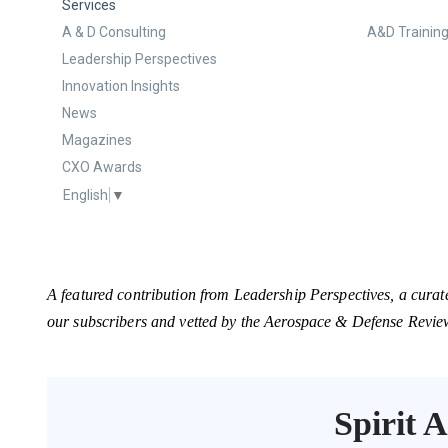
Services
A & D Consulting
A&D Training
Leadership Perspectives
Innovation Insights
News
Magazines
CXO Awards
English
▼
A featured contribution from Leadership Perspectives, a curat
our subscribers and vetted by the Aerospace & Defense Revie
Spirit 