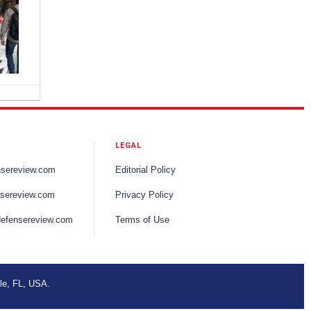
s,
g
tion.
ce.
itional
LEGAL
nts
al
nsereview.com
Editorial Policy
er
sereview.com
Privacy Policy
efensereview.com
Terms of Use
that
s
w.
ring
le, FL, USA.