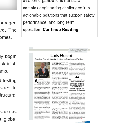
aviation organizations translate
complex engineering challenges into
actionable solutions that support safety,
performance, and long-term
ncouraged
operation..
Continue Reading
ard. The
comes.
lly begin
stablish
ams.
 testing
ished in
ructural
s such as
e global