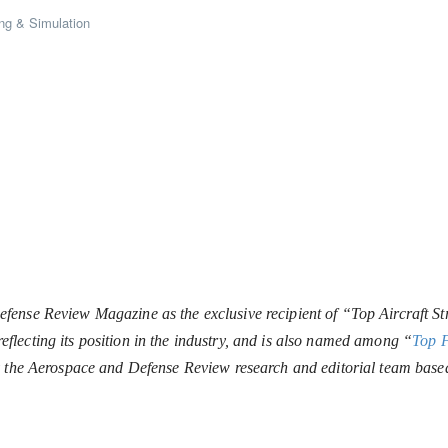
ng & Simulation
ense Review Magazine as the exclusive recipient of “Top Aircraft Str
lecting its position in the industry, and is also named among “
Top 
y the Aerospace and Defense Review research and editorial team base