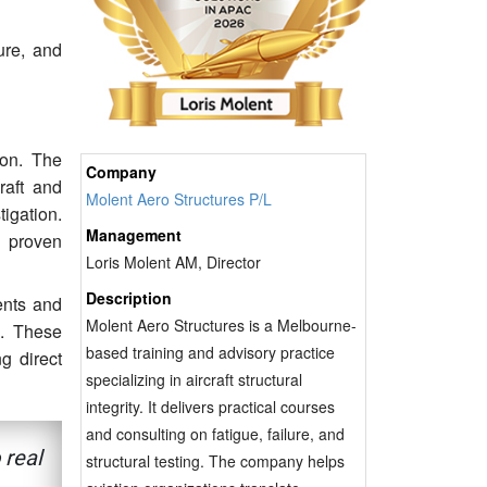
ure, and
ion. The
Company
craft and
Molent Aero Structures P/L
tigation.
Management
g proven
Loris Molent AM, Director
Description
ents and
Molent Aero Structures is a Melbourne-
n. These
based training and advisory practice
g direct
specializing in aircraft structural
integrity. It delivers practical courses
and consulting on fatigue, failure, and
 real
structural testing. The company helps