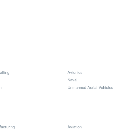
affing
Avionics
Naval
h
Unmanned Aerial Vehicles
acturing
Aviation