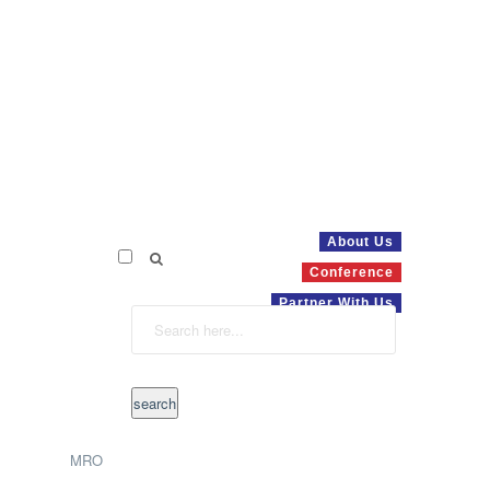
About Us
Conference
Partner With Us
MRO