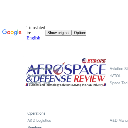
Systems
Aircraft Engine Solutions
Aviation St
Defense Tech
eVTOL
Satellite Tech
Space Tec
Operations
A&D Logistics
A&D Manuf
Services