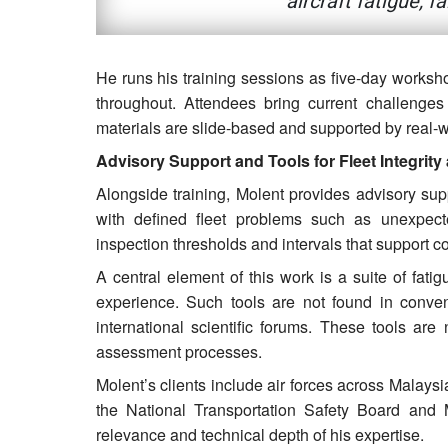
aircraft fatigue, f
He runs his training sessions as five-day workshop
throughout. Attendees bring current challenges
materials are slide-based and supported by real-w
Advisory Support and Tools for Fleet Integrity
Alongside training, Molent provides advisory supp
with defined fleet problems such as unexpecte
inspection thresholds and intervals that support c
A central element of this work is a suite of fat
experience. Such tools are not found in conven
international scientific forums. These tools are
assessment processes.
Molent’s clients include air forces across Malaysi
the National Transportation Safety Board and M
relevance and technical depth of his expertise.