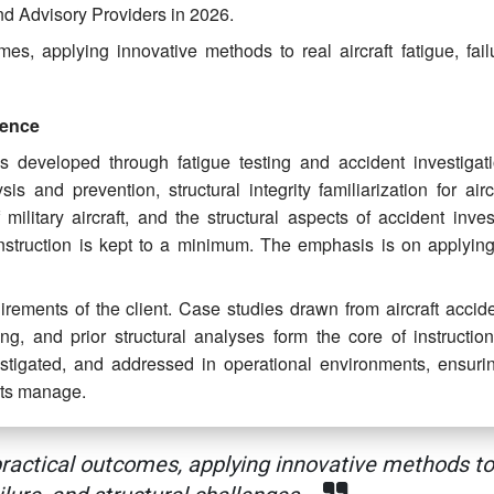
and Advisory Providers in 2026.
s, applying innovative methods to real aircraft fatigue, fail
ience
 developed through fatigue testing and accident investigat
ysis and prevention, structural integrity familiarization for air
military aircraft, and the structural aspects of accident inves
instruction is kept to a minimum. The emphasis is on applyin
uirements of the client. Case studies drawn from aircraft accid
ting, and prior structural analyses form the core of instructio
stigated, and addressed in operational environments, ensurin
ants manage.
actical outcomes, applying innovative methods to