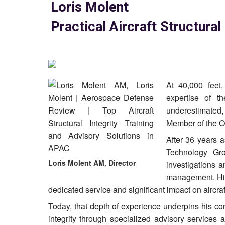
Loris Molent
Practical Aircraft Structural
At 40,000 feet
expertise of th
underestimated,
Member of the Or
After 36 years a
Technology Gro
Loris Molent AM, Director
investigations a
management. His
dedicated service and significant impact on aircraft 
Today, that depth of experience underpins his con
integrity through specialized advisory services