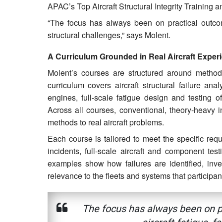
APAC’s Top Aircraft Structural Integrity Training 
“The focus has always been on practical outcome
structural challenges,” says Molent.
A Curriculum Grounded in Real Aircraft Exper
Molent’s courses are structured around methods
curriculum covers aircraft structural failure anal
engines, full-scale fatigue design and testing of 
Across all courses, conventional, theory-heavy 
methods to real aircraft problems.
Each course is tailored to meet the specific req
incidents, full-scale aircraft and component tes
examples show how failures are identified, inve
relevance to the fleets and systems that particip
The focus has always been on pr