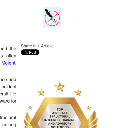
Share this Article:
 and the
is often
s Molent
,
ience and
accident
aft life
ward for
tructural
ed among