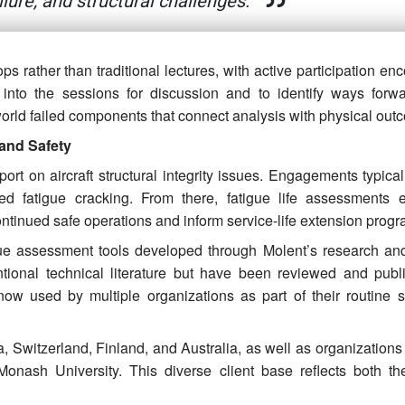
ailure, and structural challenges.
s rather than traditional lectures, with active participation e
 into the sessions for discussion and to identify ways forw
orld failed components that connect analysis with physical out
 and Safety
ort on aircraft structural integrity issues. Engagements typica
d fatigue cracking. From there, fatigue life assessments e
ontinued safe operations and inform service-life extension progr
igue assessment tools developed through Molent’s research and
tional technical literature but have been reviewed and publ
 now used by multiple organizations as part of their routine st
a, Switzerland, Finland, and Australia, as well as organization
onash University. This diverse client base reflects both th