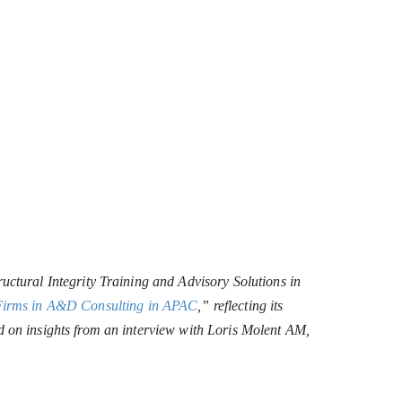
uctural Integrity Training and Advisory Solutions in
Firms in A&D Consulting in APAC
,” reflecting its
d on insights from an interview with Loris Molent AM,