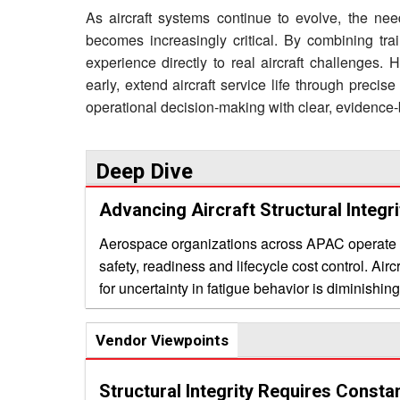
As aircraft systems continue to evolve, the need
becomes increasingly critical. By combining tra
experience directly to real aircraft challenges.
early, extend aircraft service life through preci
operational decision-making with clear, evidence-
Deep Dive
Advancing Aircraft Structural Integr
Aerospace organizations across APAC operate wit
safety, readiness and lifecycle cost control. Aircr
for uncertainty in fatigue behavior is diminishi
evaluating support purely on technical credentia
methods that inform decisions under real conditions. A persistent challenge lies in bridging theoretica
Vendor Viewpoints
with the demands of operational fleets. Conven
yet fleet managers confront issues such as une
Structural Integrity Requires Consta
service life without compromising safety. The v