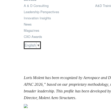
A & D Consulting
A&D Traini
Leadership Perspectives
Innovation Insights
News
Magazines
CXO Awards
English
▼
Loris Molent has been recognized by Aerospace and Def
APAC 2026,” based on our proprietary methodology, ref
broader leadership. This profile has been developed b
Director, Molent Aero Structures.