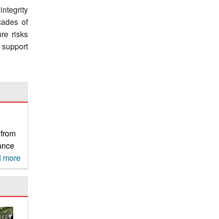
ntegrity
cades of
re risks
 support
 from
rance
r
 more
usable
ry,
 by