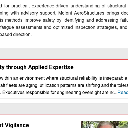
 for practical, experience-driven understanding of structural i
ining with advisory support, Molent AeroStructures brings de
 His methods improve safety by identifying and addressing failu
se fatigue assessments and optimized inspection strategies, and
based direction.
ity through Applied Expertise
hin an environment where structural reliability is inseparable
aft fleets are aging, utilization patterns are shifting and the tole
ng. Executives responsible for engineering oversight are no longe
...
Read
ls; they are assessing how effectively expertise translates into 
l knowledge
tional engineering education often emphasizes foundational theo
xpected cracking, evolving load spectra and the need to extend
nt Vigilance
alue of an aerospace engineering consultant is therefore defined