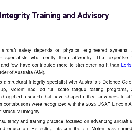
 Integrity Training and Advisory
, aircraft safety depends on physics, engineered systems,
e specialists who certify them airworthy. That expertise 
 and few have contributed more to strengthening it than
Lori
der of Australia (AM).
s a structural integrity specialist with Australia’s Defence Sc
up, Molent has led full scale fatigue testing programs, 
nd applied research that have shaped critical advances in aircr
 contributions were recognized with the 2025 USAF Lincoln A
structural integrity.
sultancy and training practice, focused on advancing aircraft s
 and education. Reflecting this contribution, Molent was nam