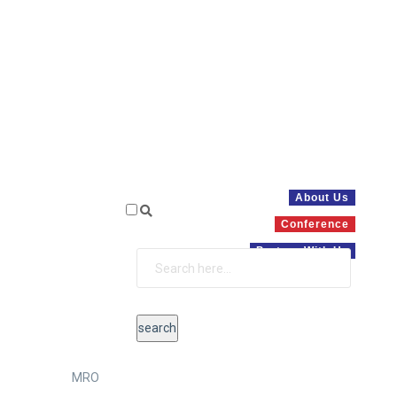
About Us
Conference
Partner With Us
MRO