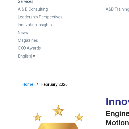
Services
A & D Consulting
A&D Training
Leadership Perspectives
Innovation Insights
News
Magazines
CXO Awards
English
▼
Home
February 2026
Inno
Engine
Motio