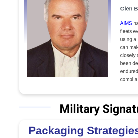
Glen B
AIMS
ha
fleets e
using a 
can mak
closely aligned. Established in 1983, the company has suppo
been dep
endured 
compliance
integrat
across t
planning
Military Sign
no dupli
This uni
Packaging Strategies
consistent, acc
decision