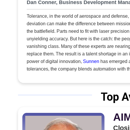
Dan Conner, Business Development Man
search for 
Innovative 
Tolerance, in the world of aerospace and defense,
crowded spa
deviation can make the difference between mission 
single con
the battlefield. Parts need to fit with laser precis
manufacture
unyielding accuracy. But here is the catch: the people who once performed this intricate work manually are now a
deliver a p
vanishing class. Many of these experts are nearing
many suppli
replace them. The result is a talent shortage in an indu
capabilitie
power of digital innovation,
Sunnen
has emerged as 
requirements head-on. From the outset
tolerances, the company blends automation with t
intersectio
compromising on quality or performance. How is Sunnen responding to rising precision demands in aerospace and
resilience.
defense as skilled labor declines? Specializing in aircraft hydraulic components, it works in tandem with partners that
mobile equi
handle aircraft fuel supply systems. The same prec
Top A
similar DNA
advanced honing solutions for military components, 
precision. T
over dimensional tolerances and surface finishes t
AI
firearms and other critical military equipment.
Closi