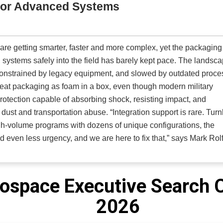
for Advanced Systems
izers as the primary engine for efficiency, with AI and ML applied
actically appropriate. Schedules are constructed so all flights 
crew or aircraft are not required to absorb growth. In airlines with experienced flight operations teams,
are getting smarter, faster and more complex, yet the packaging
timizers deliver operating cost reductions of around three perce
al systems safely into the field has barely kept pace. The landsc
d environments. These efficiencies come from tighter utilization,
 constrained by legacy equipment, and slowed by outdated proc
encies without compressing crew margins.
treat packaging as foam in a box, even though modern military
tection capable of absorbing shock, resisting impact, and
n abuse. “Integration support is rare. Turnkey
gh-volume programs with dozens of unique configurations, the
 and even less urgency, and we are here to fix that,” says Mark Rol
orporated (PSI)
. As a U.S.-based, fully integrated design and
edefined what protective packaging can be for military, federal
cializes in the design, engineering, fabrication and full-syste
ospace Executive Search 
cific MIL requirements and the real-world demands of field
2026
m develops full protective systems, including shock-mounted