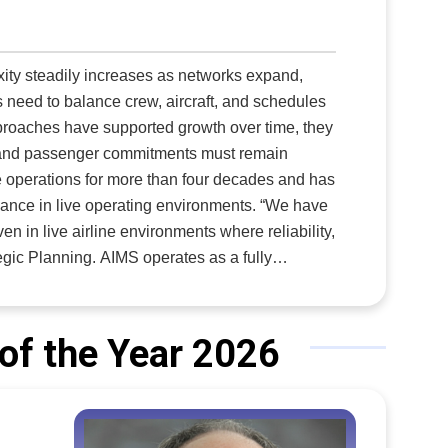
xity steadily increases as networks expand,
s need to balance crew, aircraft, and schedules
proaches have supported growth over time, they
y, and passenger commitments must remain
in live operating environments. “We have
n in live airline environments where reliability,
perates as a fully
ht schedule, serving as one source of truth
gement, aircraft scheduling, maintenance
rom the same real-time data foundation. With
of the Year 2026
ecisions propagate instantly across departments.
gned, and make confident decisions based on
he same operational reality, optimization