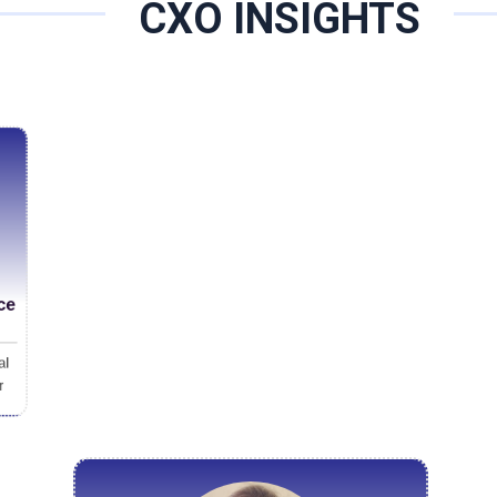
f the industry. By integrating decades of cognitive science with
CXO INSIGHTS
urate, forward-looking understanding of leadership potential, f
ecome in an unpredictable future. Under the leadership of Fernando Espinosa Ramirez, CEO and
lent officer, the firm has moved beyond traditional hiring practic
aptability, cognitive flexibility, and emotional intelligence. “Résumé-driven decisions once made sens
world has changed enough to make that approach incomplete,” E
orld requires something different: talent that can not only succ
ce
al
r