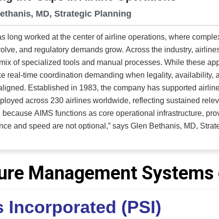
ethanis, MD, Strategic Planning
s long worked at the center of airline operations, where comple
volve, and regulatory demands grow. Across the industry, airline
mix of specialized tools and manual processes. While these ap
e real-time coordination demanding when legality, availabilit
rted airline operations for more than four decades and has
loyed across 230 airlines worldwide, reflecting sustained relevance 
because AIMS functions as core operational infrastructure, prove
 and speed are not optional,” says Glen Bethanis, MD, Strategic Planning. AIMS o
ed operational system built on a single shared database and flig
he airline. Crew planning and tracking, training, vacation mana
, aircraft movement control, and commercial planning all operate f
ature Management Systems 
cation, data transfer, or reconciliation required, updates and d
fied approach enables operations teams to act faster, stay ali
 Incorporated (PSI)
urate information throughout the operation. "That level of integration changes how airlines make
s,” explains Bethanis. “When every department is working from t