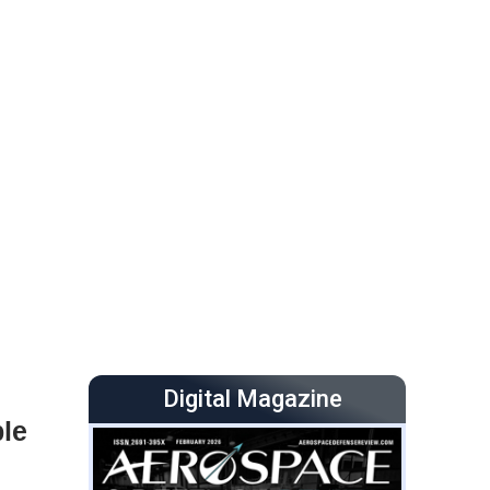
Digital Magazine
ble