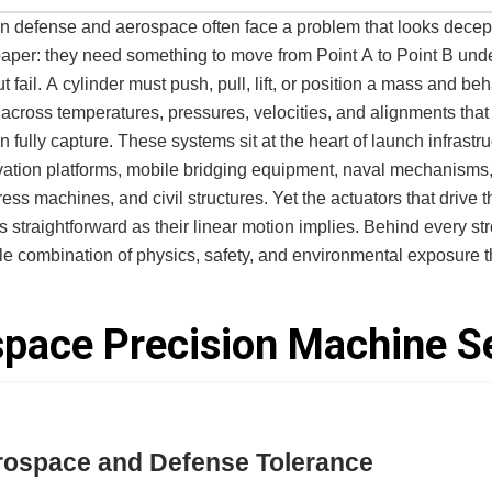
n defense and aerospace often face a problem that looks decep
aper: they need something to move from Point A to Point B und
t fail. A cylinder must push, pull, lift, or position a mass and be
 across temperatures, pressures, velocities, and alignments that
 fully capture. These systems sit at the heart of launch infrastru
vation platforms, mobile bridging equipment, naval mechanisms
press machines, and civil structures. Yet the actuators that drive 
as straightforward as their linear motion implies. Behind every st
tile combination of physics, safety, and environmental exposure t
ct of “going in and out” a far more sophisticated engineering
pace Precision Machine S
o find cylinder manufacturers willing or able to engineer around 
ff-the-shelf units rarely survive the loads. Commodity suppliers l
acity. High-production manufacturers cannot adapt their process
ative work needed for custom, mission-critical actuation. The result is
 persistent bottleneck: programs stall, launch hardware underper
erospace and Defense Tolerance
tary systems degrade faster than expected, and engineering te