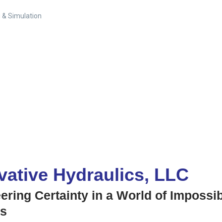
 & Simulation
vative Hydraulics, LLC
ering Certainty in a World of Impossi
ns