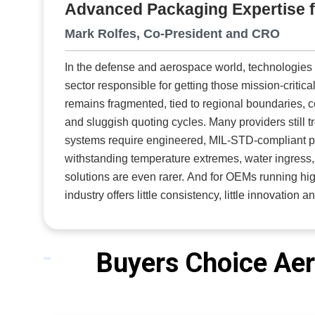
Advanced Packaging Expertise 
becomes practical.” AIMS uses high-speed optim
where pr
Mark Rolfes, Co-President and CRO
and additional 
In the defense and aerospace world, technologies 
these op
sector responsible for getting those mission-critic
automate
remains fragmented, tied to regional boundaries,
ineffici
and sluggish quoting cycles. Many providers still 
systems require engineered, MIL-STD-compliant pro
withstanding temperature extremes, water ingress, dust and transportatio
solutions are even rarer. And for OEMs running hi
industry offers little consistency, little innovation
co-president and CRO at
Packaging Strategies Inc
manufacturing company, Packaging Strategies has r
funded and aerospace maintenance programs. It spe
Buyers Choice Aer
integration of custom cases that meet program-spe
operations. Instead of handing OEMs an empty case and walking away, Packaging Strategies steps into the part of the
process most suppliers avoid. Its engineering tea