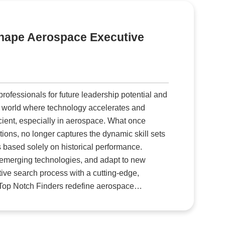
ary
e.
eshape Aerospace Executive
er
fessionals for future leadership potential and
icient, especially in aerospace. What once
ions, no longer captures the dynamic skill sets
s based solely on historical performance.
 emerging technologies, and adapt to new
tive search process with a cutting-edge,
uit and retain leaders capable of driving the