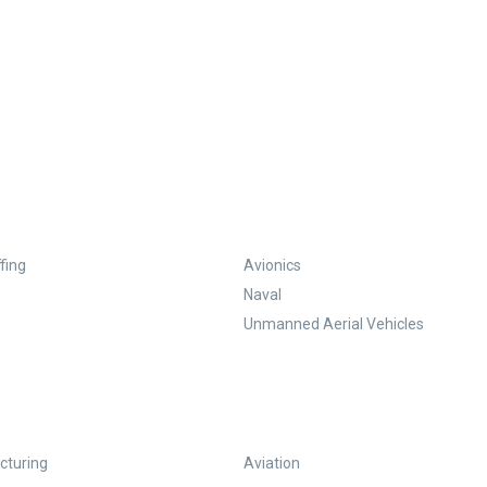
fing
Avionics
Naval
Unmanned Aerial Vehicles
turing
Aviation