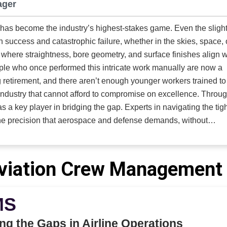
ager
suppliers who can design not just a component but a solution.
Hydraulics, LLC
was built for this problem. Rather than compete in the
 has become the industry’s highest-stakes game. Even the sligh
ce of standard catalog cylinders, the company defined itself a
success and catastrophic failure, whether in the skies, space, 
viction: complex motion deserves complex engineering. Where o
ion where straightness, bore geometry, and surface finishes align w
rs seek volume, Innovative Hydraulics seeks difficulty. Where 
art, the company delivers a piece of an engineered system. And
 retirement, and there aren’t enough younger workers trained to
ers hope customer requirements conform to their production
stry that cannot afford to compromise on excellence. Through the
s, Innovative Hydraulics reshapes its processes to meet those
a key player in bridging the gap. Experts in navigating the tigh
, the company positioned itself at the
he precision that aerospace and defense demands, without
n of engineering rigor, manufacturing discipline, and environmen
 Its work ranges across aerospace, defense, industrial presses, 
pment, and civil engineering, yet every project they accept carr
ision expertise extends to defense applications, where it provid
viation Crew Management 
: unusual size, unusual load, unusual environment, or unusual
including pistol, rifle, and cannon barrels. By achieving tight c
hese are the cylinders that cannot fail.
he company enhances the accuracy, durability, and repeatability
MS
ng the Gaps in Airline Operations