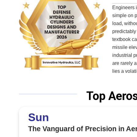
Engineers i
simple on p
load, withou
predictably
textbook can
missile ele
industrial 
are rarely 
lies a vola
makes the a
challenge. For decades, defense contractors and aerospace integrators have
Top Aeros
struggled t
realities. O
testing cap
Sun
the slow, iter
a quiet but
The Vanguard of Precision in A
mobile mili