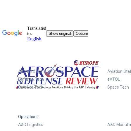
Systems
Aircraft Engine Solutions
Aviation Staf
Defense Tech
eVTOL
Satellite Tech
Space Tech
Operations
A&D Logistics
A&D Manufac