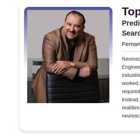
assemblies, internal frameworks, harnessing and c
Top
drones to missile components to advanced simul
container, Packaging Strategies finishes the job b
Predi
The result is a fully assembled, field-ready case that the OEM never 
Sear
systems, modernized equipment and an ambitious l
Fernan
that finally closes the gap between the sophistica
required to protect them.
Neurosci
Engineering Talen
industri
worked, 
required
Instead,
neuroscience-p
executive searc
an integ