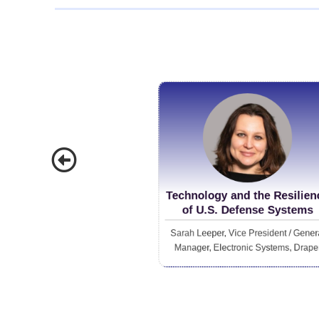
future o
more acc
on who they can b
chief ta
emphasizes ad
but the 
modern w
Technology and the Resilien
of U.S. Defense Systems
Sarah Leeper, Vice President / Gener
Manager, Electronic Systems, Drape