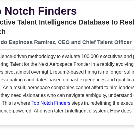
ustom inserts designed to safeguard everything from large milit
 Notch Finders
ation hardware. And because many customers need more than a
y installing all electronics, components and accessories in-hous
ctive Talent Intelligence Database to R
has to touch. With new investment, upgraded
ch
eadership team, the company has positioned itself as the partn
do Espinosa Ramirez, CEO and Chief Talent Officer
tion of today’s defense technologies and the packaging systems
ence-driven methodology to evaluate 100,000 executives and pro
t for the Next Aerospace Frontier In a rapidly evolving world where technology accelerates and
es pivot almost overnight, résumé-based hiring is no longer suff
evaluating candidates based on past experiences and qualificat
. As a result, aerospace companies cannot afford to hire leader
 they need visionaries who can navigate ambiguity, understand
realities. This is where
Top Notch Finders
steps in, redefining the execu
owered, AI-driven talent intelligence system. How does Top Notch Finders redefine aerospace
h beyond traditional résumé-based hiring? For more than three decades, Top Notch Finders has been
ral player in aerospace executive search, helping companies recr